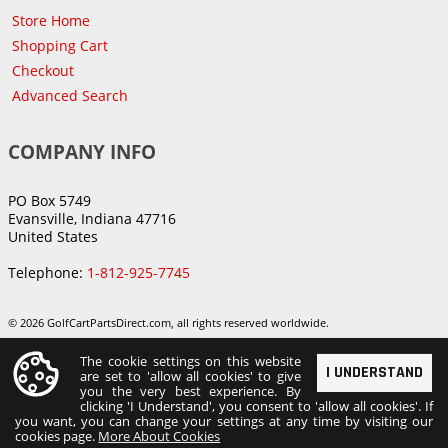
Store Home
Shopping Cart
Checkout
Advanced Search
COMPANY INFO
PO Box 5749
Evansville, Indiana 47716
United States
Telephone:
1-812-925-7745
© 2026 GolfCartPartsDirect.com, all rights reserved worldwide.
The cookie settings on this website
I UNDERSTAND
are set to 'allow all cookies' to give
you the very best experience. By
clicking 'I Understand', you consent to 'allow all cookies'. If
you want, you can change your settings at any time by visiting our
cookies page.
More About Cookies