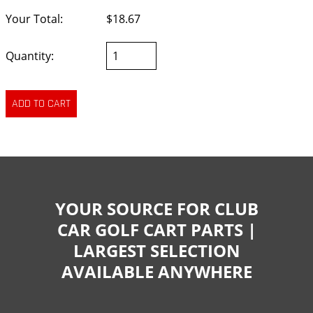
Your Total:
$18.67
Quantity:
YOUR SOURCE FOR CLUB
CAR GOLF CART PARTS |
LARGEST SELECTION
AVAILABLE ANYWHERE