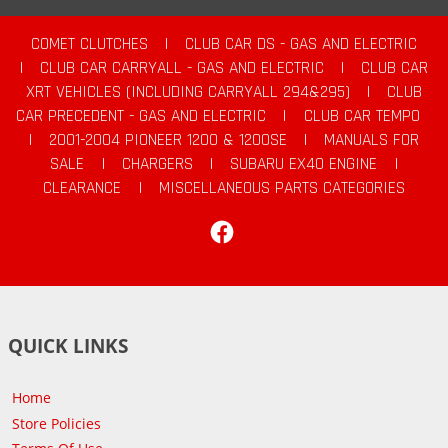
COMET CLUTCHES
|
CLUB CAR DS - GAS AND ELECTRIC
|
CLUB CAR CARRYALL - GAS AND ELECTRIC
|
CLUB CAR
XRT VEHICLES (INCLUDING CARRYALL 294&295)
|
CLUB
CAR PRECEDENT - GAS AND ELECTRIC
|
CLUB CAR TEMPO
|
2001-2004 PIONEER 1200 & 1200SE
|
MANUALS FOR
SALE
|
CHARGERS
|
SUBARU EX40 ENGINE
|
CLEARANCE
|
MISCELLANEOUS PARTS CATEGORIES
Facebook
QUICK LINKS
Home
Store Policies