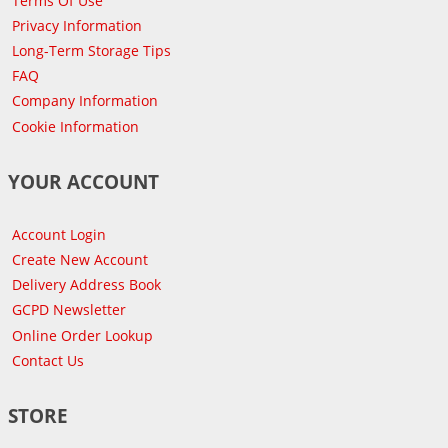
Terms Of Use
Privacy Information
Long-Term Storage Tips
FAQ
Company Information
Cookie Information
YOUR ACCOUNT
Account Login
Create New Account
Delivery Address Book
GCPD Newsletter
Online Order Lookup
Contact Us
STORE