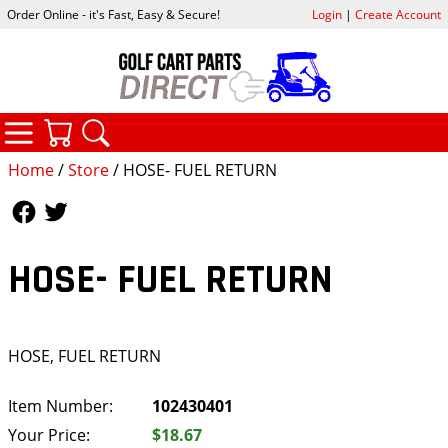
Order Online - it's Fast, Easy & Secure!
Login
|
Create Account
CATEGORIES
YOUR CART
SEARCH
Home
/
Store
/ HOSE- FUEL RETURN
Follow Us
Follow Us
HOSE- FUEL RETURN
HOSE, FUEL RETURN
Item Number:
102430401
Your Price:
$18.67