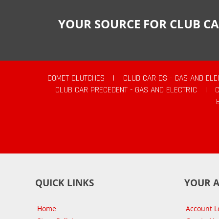
YOUR SOURCE FOR CLUB CA
COMET CLUTCHES
|
CLUB CAR DS - GAS AND ELE
CLUB CAR PRECEDENT - GAS AND ELECTRIC
|
QUICK LINKS
YOUR 
Home
Account L