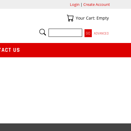
Login
|
Create Account
Your Cart
Your Cart: Empty
SEARCH
ADVANCED
TACT US