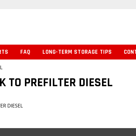
RTS
FAQ
LONG-TERM STORAGE TIPS
CON
L
K TO PREFILTER DIESEL
ER DIESEL