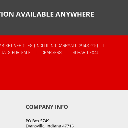
CTION AVAILABLE ANYWHERE
AR XRT VEHICLES (INCLUDING CARRYALL 294&295)
|
UALS FOR SALE
|
CHARGERS
|
SUBARU EX40
COMPANY INFO
PO Box 5749
Evansville, Indiana 47716