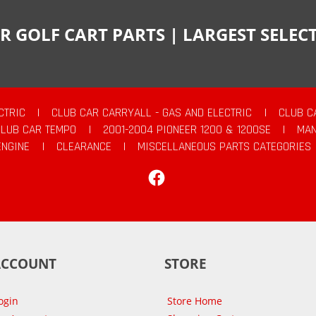
R GOLF CART PARTS | LARGEST SELE
CTRIC
|
CLUB CAR CARRYALL - GAS AND ELECTRIC
|
CLUB C
CLUB CAR TEMPO
|
2001-2004 PIONEER 1200 & 1200SE
|
MAN
ENGINE
|
CLEARANCE
|
MISCELLANEOUS PARTS CATEGORIES
Facebook
ACCOUNT
STORE
ogin
Store Home