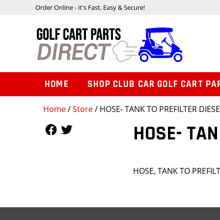
Order Online - it's Fast, Easy & Secure!
HOME
SHOP CLUB CAR GOLF CART PA
Home
/
Store
/ HOSE- TANK TO PREFILTER DIESE
Follow Us
Follow Us
HOSE- TAN
HOSE, TANK TO PREFILT