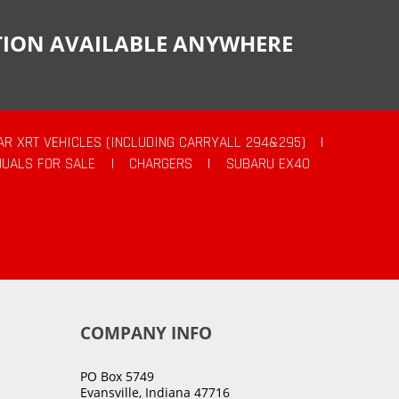
CTION AVAILABLE ANYWHERE
AR XRT VEHICLES (INCLUDING CARRYALL 294&295)
|
UALS FOR SALE
|
CHARGERS
|
SUBARU EX40
COMPANY INFO
PO Box 5749
Evansville, Indiana 47716