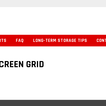
RTS
FAQ
LONG-TERM STORAGE TIPS
CON
CREEN GRID