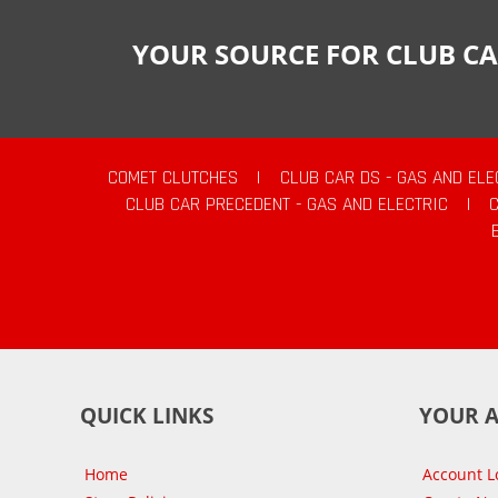
YOUR SOURCE FOR CLUB CA
COMET CLUTCHES
|
CLUB CAR DS - GAS AND ELE
CLUB CAR PRECEDENT - GAS AND ELECTRIC
|
QUICK LINKS
YOUR 
Home
Account L