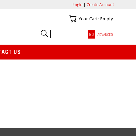
Login
|
Create Account
Your Cart
Your Cart: Empty
SEARCH
ADVANCED
TACT US