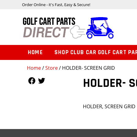
Order Online - it's Fast, Easy & Secure!
HOME
SHOP CLUB CAR GOLF CART PA
Home
/
Store
/ HOLDER- SCREEN GRID
Follow Us
Follow Us
HOLDER- S
HOLDER, SCREEN GRID