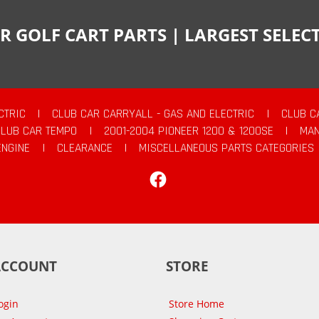
R GOLF CART PARTS | LARGEST SELE
CTRIC
|
CLUB CAR CARRYALL - GAS AND ELECTRIC
|
CLUB C
CLUB CAR TEMPO
|
2001-2004 PIONEER 1200 & 1200SE
|
MAN
ENGINE
|
CLEARANCE
|
MISCELLANEOUS PARTS CATEGORIES
Facebook
ACCOUNT
STORE
ogin
Store Home