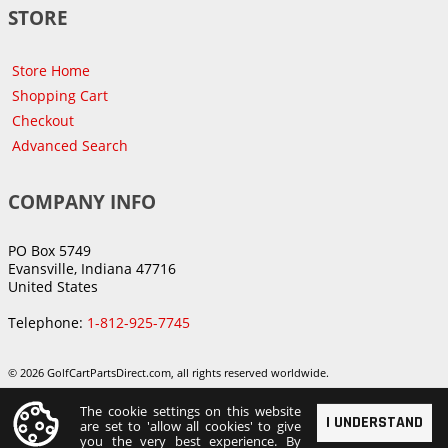
STORE
Store Home
Shopping Cart
Checkout
Advanced Search
COMPANY INFO
PO Box 5749
Evansville, Indiana 47716
United States
Telephone:
1-812-925-7745
© 2026 GolfCartPartsDirect.com, all rights reserved worldwide.
The cookie settings on this website
I UNDERSTAND
are set to 'allow all cookies' to give
you the very best experience. By