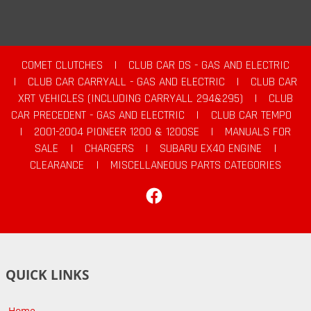
COMET CLUTCHES
|
CLUB CAR DS - GAS AND ELECTRIC
|
CLUB CAR CARRYALL - GAS AND ELECTRIC
|
CLUB CAR
XRT VEHICLES (INCLUDING CARRYALL 294&295)
|
CLUB
CAR PRECEDENT - GAS AND ELECTRIC
|
CLUB CAR TEMPO
|
2001-2004 PIONEER 1200 & 1200SE
|
MANUALS FOR
SALE
|
CHARGERS
|
SUBARU EX40 ENGINE
|
CLEARANCE
|
MISCELLANEOUS PARTS CATEGORIES
Facebook
QUICK LINKS
Home