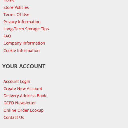
Store Policies
Terms Of Use
Privacy Information
Long-Term Storage Tips
FAQ
Company Information
Cookie Information
YOUR ACCOUNT
Account Login
Create New Account
Delivery Address Book
GCPD Newsletter
Online Order Lookup
Contact Us