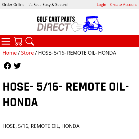
Order Online - it's Fast, Easy & Secure!
Login
|
Create Account
CATEGORIES
YOUR CART
SEARCH
Home
/
Store
/ HOSE- 5/16- REMOTE OIL- HONDA
Follow Us
Follow Us
HOSE- 5/16- REMOTE OIL-
HONDA
HOSE, 5/16, REMOTE OIL, HONDA