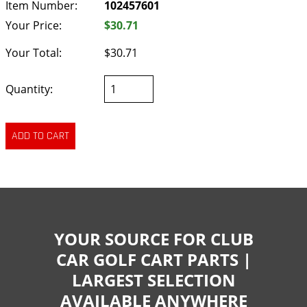
Item Number:
102457601
Your Price:
$30.71
Your Total:
$30.71
Quantity:
YOUR SOURCE FOR CLUB
CAR GOLF CART PARTS |
LARGEST SELECTION
AVAILABLE ANYWHERE