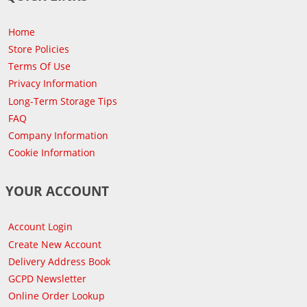
Home
Store Policies
Terms Of Use
Privacy Information
Long-Term Storage Tips
FAQ
Company Information
Cookie Information
YOUR ACCOUNT
Account Login
Create New Account
Delivery Address Book
GCPD Newsletter
Online Order Lookup