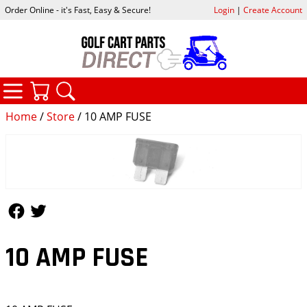
Order Online - it's Fast, Easy & Secure!
Login
|
Create Account
CATEGORIES
YOUR CART
SEARCH
Home
/
Store
/ 10 AMP FUSE
Follow Us
Follow Us
10 AMP FUSE