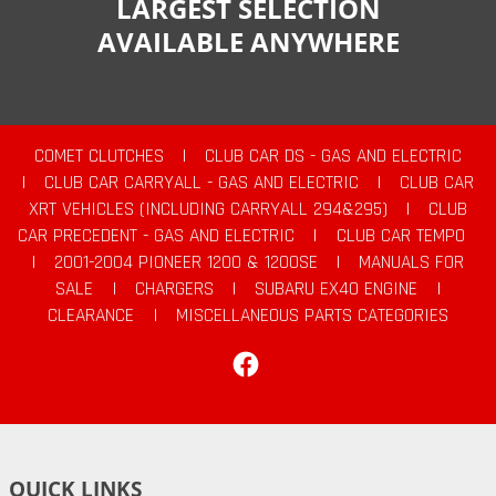
LARGEST SELECTION
AVAILABLE ANYWHERE
COMET CLUTCHES
|
CLUB CAR DS - GAS AND ELECTRIC
|
CLUB CAR CARRYALL - GAS AND ELECTRIC
|
CLUB CAR
XRT VEHICLES (INCLUDING CARRYALL 294&295)
|
CLUB
CAR PRECEDENT - GAS AND ELECTRIC
|
CLUB CAR TEMPO
|
2001-2004 PIONEER 1200 & 1200SE
|
MANUALS FOR
SALE
|
CHARGERS
|
SUBARU EX40 ENGINE
|
CLEARANCE
|
MISCELLANEOUS PARTS CATEGORIES
Facebook
QUICK LINKS