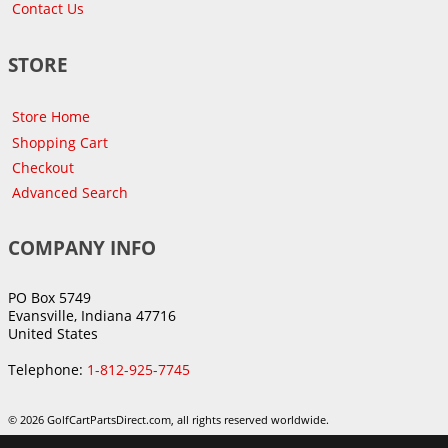
Contact Us
STORE
Store Home
Shopping Cart
Checkout
Advanced Search
COMPANY INFO
PO Box 5749
Evansville, Indiana 47716
United States
Telephone:
1-812-925-7745
© 2026 GolfCartPartsDirect.com, all rights reserved worldwide.