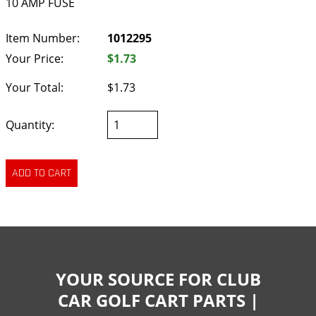
10 AMP FUSE
Item Number:
1012295
Your Price:
$1.73
Your Total:
$1.73
Quantity:
YOUR SOURCE FOR CLUB
CAR GOLF CART PARTS |