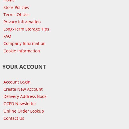
Store Policies
Terms Of Use
Privacy Information
Long-Term Storage Tips
FAQ
Company Information
Cookie Information
YOUR ACCOUNT
Account Login
Create New Account
Delivery Address Book
GCPD Newsletter
Online Order Lookup
Contact Us