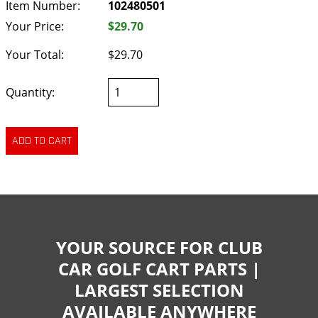
Item Number:
102480501
Your Price:
$29.70
Your Total:
$29.70
Quantity:
YOUR SOURCE FOR CLUB
CAR GOLF CART PARTS |
LARGEST SELECTION
AVAILABLE ANYWHERE