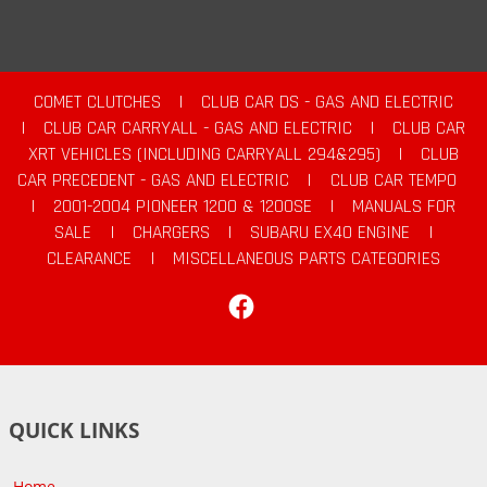
COMET CLUTCHES
|
CLUB CAR DS - GAS AND ELECTRIC
|
CLUB CAR CARRYALL - GAS AND ELECTRIC
|
CLUB CAR
XRT VEHICLES (INCLUDING CARRYALL 294&295)
|
CLUB
CAR PRECEDENT - GAS AND ELECTRIC
|
CLUB CAR TEMPO
|
2001-2004 PIONEER 1200 & 1200SE
|
MANUALS FOR
SALE
|
CHARGERS
|
SUBARU EX40 ENGINE
|
CLEARANCE
|
MISCELLANEOUS PARTS CATEGORIES
Facebook
QUICK LINKS
Home