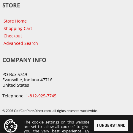
STORE
Store Home
Shopping Cart
Checkout
Advanced Search
COMPANY INFO
PO Box 5749
Evansville, Indiana 47716
United States
Telephone:
1-812-925-7745
© 2026 GolfCartPartsDirect.com, all rights reserved worldwide.
The cookie settings on this website
I UNDERSTAND
are set to 'allow all cookies' to give
you the very best experience. By