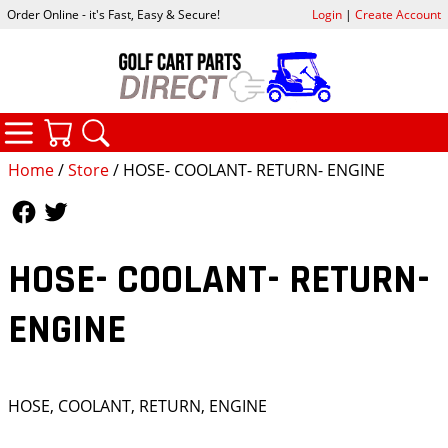
Order Online - it's Fast, Easy & Secure!
Login
|
Create Account
CATEGORIES
YOUR CART
SEARCH
Home
/
Store
/ HOSE- COOLANT- RETURN- ENGINE
Follow Us
Follow Us
HOSE- COOLANT- RETURN-
ENGINE
HOSE, COOLANT, RETURN, ENGINE