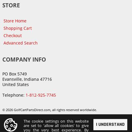
STORE
Store Home
Shopping Cart
Checkout
Advanced Search
COMPANY INFO
PO Box 5749
Evansville, Indiana 47716
United States
Telephone:
1-812-925-7745
© 2026 GolfCartPartsDirect.com, all rights reserved worldwide.
The cookie settings on this website
I UNDERSTAND
are set to 'allow all cookies' to give
you the very best experience. By