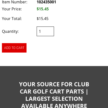
Item Number:
102435001
Your Price:
$15.45
Your Total:
$15.45
Quantity:
YOUR SOURCE FOR CLUB
CAR GOLF CART PARTS |
LARGEST SELECTION
AVAILABLE ANYWHERE