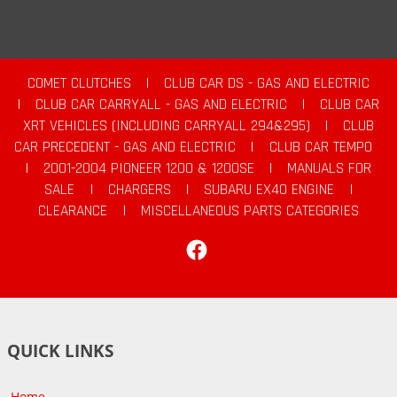
COMET CLUTCHES
|
CLUB CAR DS - GAS AND ELECTRIC
|
CLUB CAR CARRYALL - GAS AND ELECTRIC
|
CLUB CAR
XRT VEHICLES (INCLUDING CARRYALL 294&295)
|
CLUB
CAR PRECEDENT - GAS AND ELECTRIC
|
CLUB CAR TEMPO
|
2001-2004 PIONEER 1200 & 1200SE
|
MANUALS FOR
SALE
|
CHARGERS
|
SUBARU EX40 ENGINE
|
CLEARANCE
|
MISCELLANEOUS PARTS CATEGORIES
Facebook
QUICK LINKS
Home