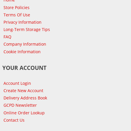
Store Policies
Terms Of Use
Privacy Information
Long-Term Storage Tips
FAQ
Company Information
Cookie Information
YOUR ACCOUNT
Account Login
Create New Account
Delivery Address Book
GCPD Newsletter
Online Order Lookup
Contact Us