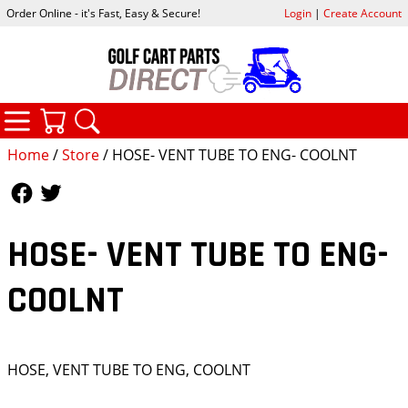
Order Online - it's Fast, Easy & Secure!
Login
|
Create Account
CATEGORIES
YOUR CART
SEARCH
Home
/
Store
/ HOSE- VENT TUBE TO ENG- COOLNT
Follow Us
Follow Us
HOSE- VENT TUBE TO ENG-
COOLNT
HOSE, VENT TUBE TO ENG, COOLNT