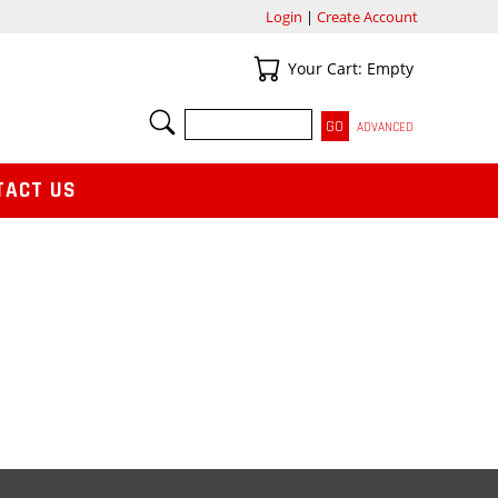
Login
|
Create Account
Your Cart
Your Cart: Empty
SEARCH
ADVANCED
TACT US