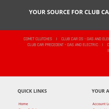
YOUR SOURCE FOR CLUB CA
COMET CLUTCHES
|
CLUB CAR DS - GAS AND ELE
CLUB CAR PRECEDENT - GAS AND ELECTRIC
|
QUICK LINKS
YOUR 
Home
Account L