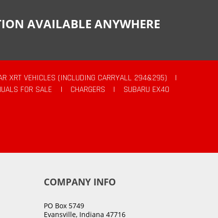
CTION AVAILABLE ANYWHERE
AR XRT VEHICLES (INCLUDING CARRYALL 294&295)
|
UALS FOR SALE
|
CHARGERS
|
SUBARU EX40
COMPANY INFO
PO Box 5749
Evansville, Indiana 47716