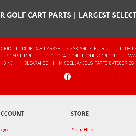
R GOLF CART PARTS | LARGEST SELE
CTRIC
|
CLUB CAR CARRYALL - GAS AND ELECTRIC
|
CLUB C
CLUB CAR TEMPO
|
2001-2004 PIONEER 1200 & 1200SE
|
MAN
ENGINE
|
CLEARANCE
|
MISCELLANEOUS PARTS CATEGORIES
Facebook
ACCOUNT
STORE
ogin
Store Home