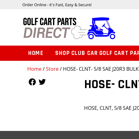
Order Online - it's Fast, Easy & Secure!
HOME
SHOP CLUB CAR GOLF CART PA
Home
/
Store
/ HOSE- CLNT- 5/8 SAE J20R3 BULK
Follow Us
Follow Us
HOSE- CLN
HOSE, CLNT, 5/8 SAE J