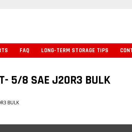
RTS
FAQ
LONG-TERM STORAGE TIPS
CON
T- 5/8 SAE J20R3 BULK
20R3 BULK