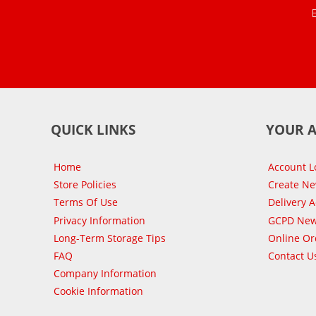
QUICK LINKS
YOUR 
Home
Account L
Store Policies
Create N
Terms Of Use
Delivery 
Privacy Information
GCPD New
Long-Term Storage Tips
Online Or
FAQ
Contact U
Company Information
Cookie Information