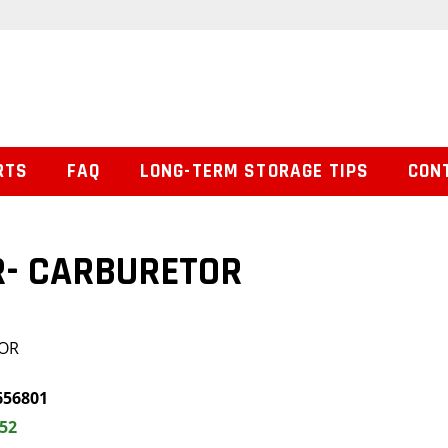
RTS
FAQ
LONG-TERM STORAGE TIPS
CON
R- CARBURETOR
TOR
656801
.52