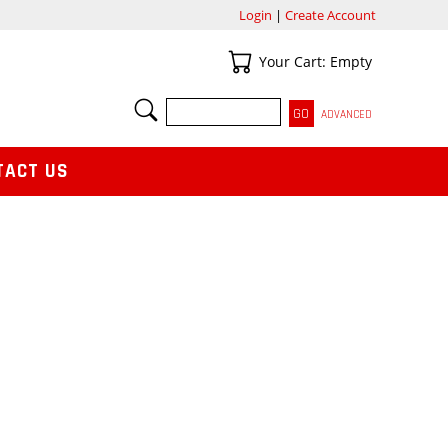
Login
|
Create Account
Your Cart
Your Cart: Empty
SEARCH
ADVANCED
TACT US