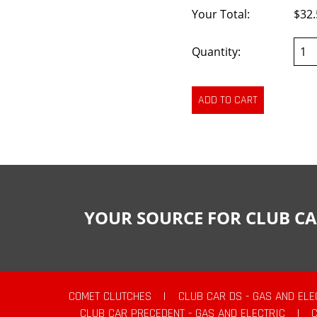
Your Total:
$32.
Quantity:
YOUR SOURCE FOR CLUB CA
COMET CLUTCHES
|
CLUB CAR DS - GAS AND ELE
CLUB CAR PRECEDENT - GAS AND ELECTRIC
|