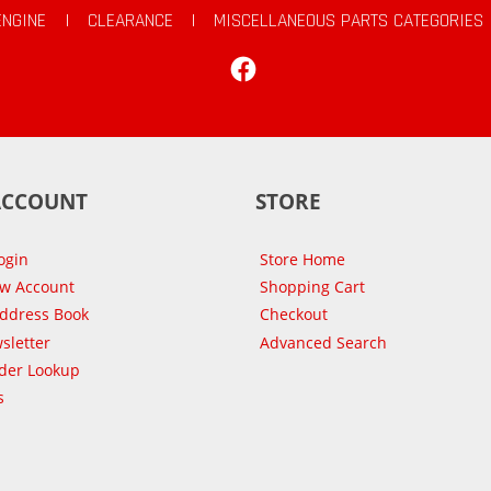
ENGINE
|
CLEARANCE
|
MISCELLANEOUS PARTS CATEGORIES
Facebook
ACCOUNT
STORE
ogin
Store Home
ew Account
Shopping Cart
Address Book
Checkout
sletter
Advanced Search
der Lookup
s