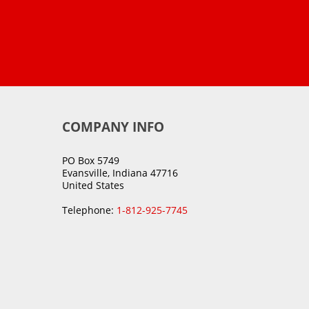
COMPANY INFO
PO Box 5749
Evansville, Indiana 47716
United States
Telephone:
1-812-925-7745