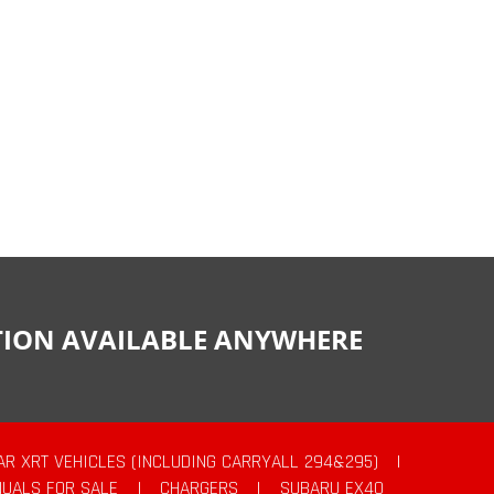
CTION AVAILABLE ANYWHERE
AR XRT VEHICLES (INCLUDING CARRYALL 294&295)
|
UALS FOR SALE
|
CHARGERS
|
SUBARU EX40