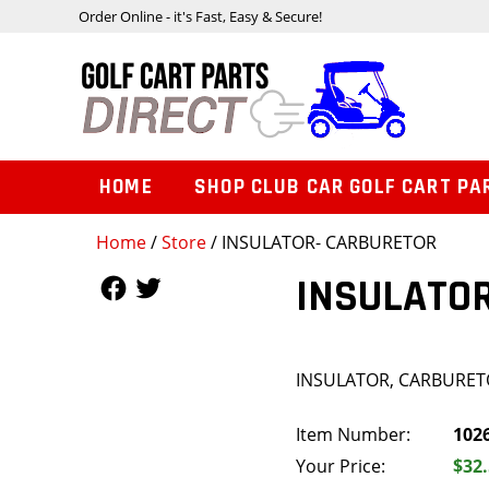
Order Online - it's Fast, Easy & Secure!
HOME
SHOP CLUB CAR GOLF CART PA
Home
/
Store
/ INSULATOR- CARBURETOR
Follow Us
Follow Us
INSULATO
INSULATOR, CARBURE
Item Number:
102
Your Price:
$32