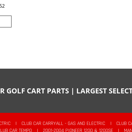
52
R GOLF CART PARTS | LARGEST SELE
CTRIC
|
CLUB CAR CARRYALL - GAS AND ELECTRIC
|
CLUB C
CLUB CAR TEMPO
|
2001-2004 PIONEER 1200 & 1200SE
|
MAN