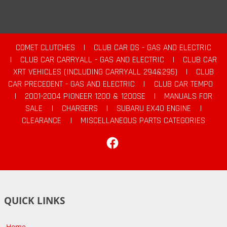
COMET CLUTCHES
|
CLUB CAR DS - GAS AND ELECTRIC
|
CLUB CAR CARRYALL - GAS AND ELECTRIC
|
CLUB CAR
XRT VEHICLES (INCLUDING CARRYALL 294&295)
|
CLUB
CAR PRECEDENT - GAS AND ELECTRIC
|
CLUB CAR TEMPO
|
2001-2004 PIONEER 1200 & 1200SE
|
MANUALS FOR
SALE
|
CHARGERS
|
SUBARU EX40 ENGINE
|
CLEARANCE
|
MISCELLANEOUS PARTS CATEGORIES
Facebook
QUICK LINKS
Home