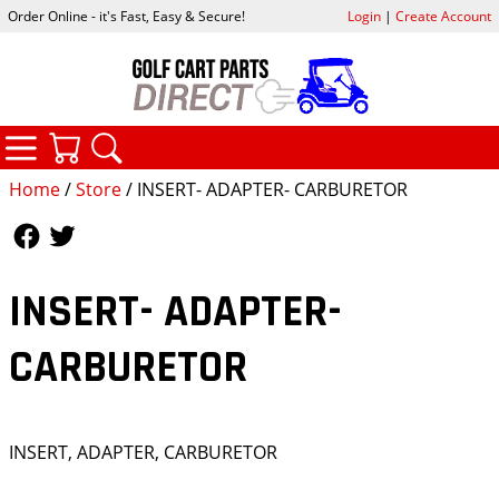
Order Online - it's Fast, Easy & Secure!
Login
|
Create Account
CATEGORIES
YOUR CART
SEARCH
Home
/
Store
/ INSERT- ADAPTER- CARBURETOR
Follow Us
Follow Us
INSERT- ADAPTER-
CARBURETOR
INSERT, ADAPTER, CARBURETOR