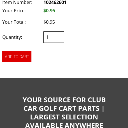
Item Number:
102462601
Your Price:
$0.95
Your Total:
$0.95
Quantity:
YOUR SOURCE FOR CLUB
CAR GOLF CART PARTS |
LARGEST SELECTION
AVAILABLE ANYWHERE