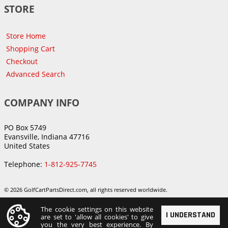
STORE
Store Home
Shopping Cart
Checkout
Advanced Search
COMPANY INFO
PO Box 5749
Evansville, Indiana 47716
United States
Telephone:
1-812-925-7745
© 2026 GolfCartPartsDirect.com, all rights reserved worldwide.
The cookie settings on this website
I UNDERSTAND
are set to 'allow all cookies' to give
you the very best experience. By