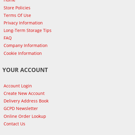
Store Policies
Terms Of Use
Privacy Information
Long-Term Storage Tips
FAQ
Company Information
Cookie Information
YOUR ACCOUNT
Account Login
Create New Account
Delivery Address Book
GCPD Newsletter
Online Order Lookup
Contact Us