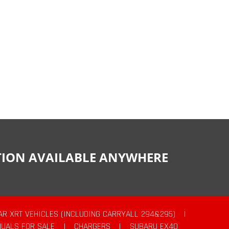
CTION AVAILABLE ANYWHERE
AR XRT VEHICLES (INCLUDING CARRYALL 294&295)
|
UALS FOR SALE
|
CHARGERS
|
SUBARU EX40