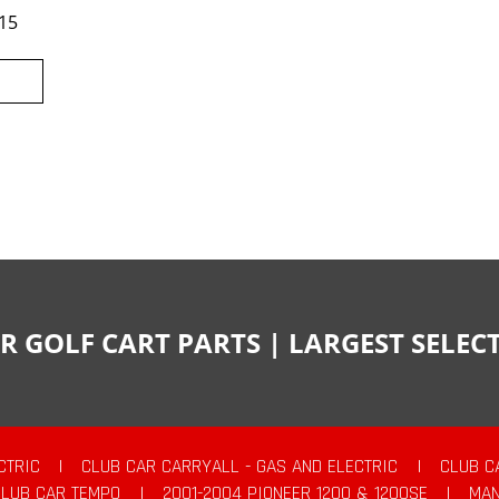
15
R GOLF CART PARTS | LARGEST SELE
CTRIC
|
CLUB CAR CARRYALL - GAS AND ELECTRIC
|
CLUB C
CLUB CAR TEMPO
|
2001-2004 PIONEER 1200 & 1200SE
|
MAN