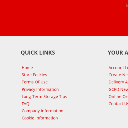
QUICK LINKS
YOUR 
Home
Account L
Store Policies
Create N
Terms Of Use
Delivery 
Privacy Information
GCPD New
Long-Term Storage Tips
Online Or
FAQ
Contact U
Company Information
Cookie Information