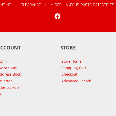
ENGINE
|
CLEARANCE
|
MISCELLANEOUS PARTS CATEGORIES
Facebook
ACCOUNT
STORE
ogin
Store Home
ew Account
Shopping Cart
Address Book
Checkout
sletter
Advanced Search
der Lookup
s