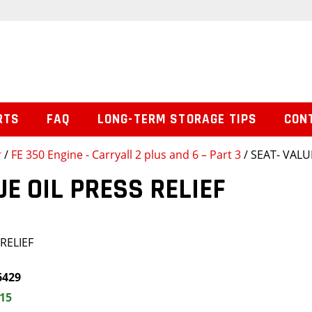
RTS
FAQ
LONG-TERM STORAGE TIPS
CON
r
/
FE 350 Engine - Carryall 2 plus and 6 – Part 3
/ SEAT- VALU
UE OIL PRESS RELIEF
RELIEF
6429
.15