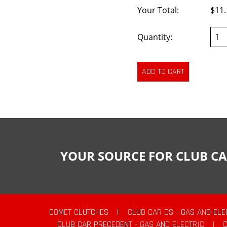
Your Total:
$11.
Quantity:
YOUR SOURCE FOR CLUB CA
COMET CLUTCHES
|
CLUB CAR DS - GAS AND ELE
CLUB CAR PRECEDENT - GAS AND ELECTRIC
|