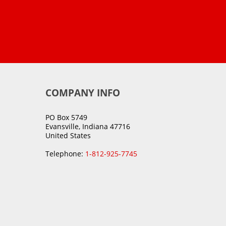
COMPANY INFO
PO Box 5749
Evansville, Indiana 47716
United States
Telephone:
1-812-925-7745