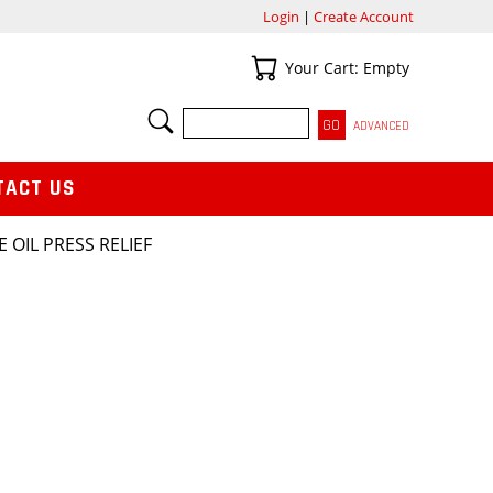
Login
|
Create Account
Your Cart
Your Cart: Empty
SEARCH
ADVANCED
TACT US
E OIL PRESS RELIEF