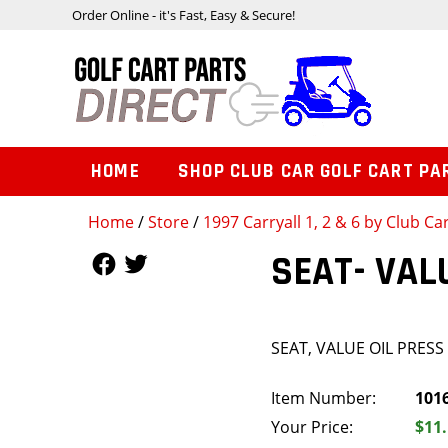
Order Online - it's Fast, Easy & Secure!
HOME
SHOP CLUB CAR GOLF CART PA
Home
/
Store
/
1997 Carryall 1, 2 & 6 by Club Ca
Follow Us
Follow Us
SEAT- VAL
SEAT, VALUE OIL PRESS 
Item Number:
101
Your Price:
$11