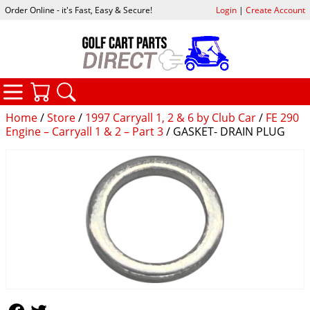
Order Online - it's Fast, Easy & Secure!
Login
|
Create Account
CATEGORIES
YOUR CART
SEARCH
Home
/
Store
/
1997 Carryall 1, 2 & 6 by Club Car
/
FE 290
Engine – Carryall 1 & 2 – Part 3
/ GASKET- DRAIN PLUG
Follow Us
Follow Us