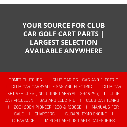
YOUR SOURCE FOR CLUB
CAR GOLF CART PARTS |
LARGEST SELECTION
AVAILABLE ANYWHERE
COMET CLUTCHES
|
CLUB CAR DS - GAS AND ELECTRIC
|
CLUB CAR CARRYALL - GAS AND ELECTRIC
|
CLUB CAR
XRT VEHICLES (INCLUDING CARRYALL 294&295)
|
CLUB
CAR PRECEDENT - GAS AND ELECTRIC
|
CLUB CAR TEMPO
|
2001-2004 PIONEER 1200 & 1200SE
|
MANUALS FOR
SALE
|
CHARGERS
|
SUBARU EX40 ENGINE
|
CLEARANCE
|
MISCELLANEOUS PARTS CATEGORIES