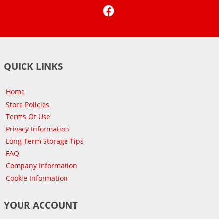
Facebook
QUICK LINKS
Home
Store Policies
Terms Of Use
Privacy Information
Long-Term Storage Tips
FAQ
Company Information
Cookie Information
YOUR ACCOUNT