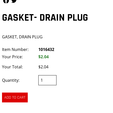
GASKET- DRAIN PLUG
GASKET, DRAIN PLUG
Item Number:
1016432
Your Price:
$2.04
Your Total:
$2.04
Quantity: