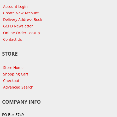
Account Login
Create New Account
Delivery Address Book
GCPD Newsletter
Online Order Lookup
Contact Us
STORE
Store Home
Shopping Cart
Checkout
Advanced Search
COMPANY INFO
PO Box 5749