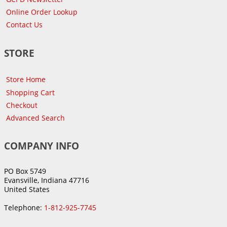
Online Order Lookup
Contact Us
STORE
Store Home
Shopping Cart
Checkout
Advanced Search
COMPANY INFO
PO Box 5749
Evansville, Indiana 47716
United States
Telephone:
1-812-925-7745