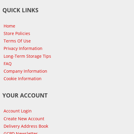
QUICK LINKS
Home
Store Policies
Terms Of Use
Privacy Information
Long-Term Storage Tips
FAQ
Company Information
Cookie Information
YOUR ACCOUNT
Account Login
Create New Account
Delivery Address Book
GCPD Newsletter