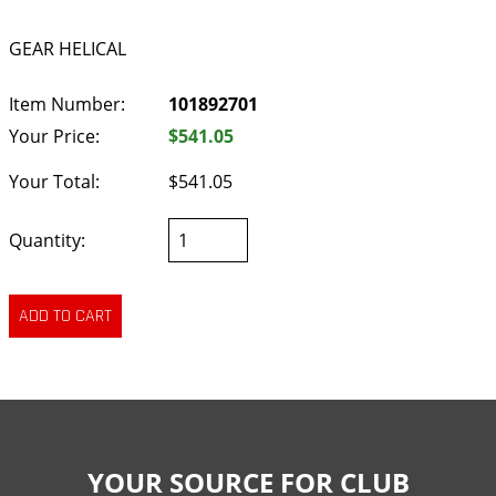
GEAR HELICAL
Item Number:
101892701
Your Price:
$541.05
Your Total:
$541.05
Quantity:
YOUR SOURCE FOR CLUB