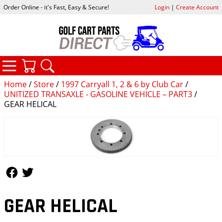
Order Online - it's Fast, Easy & Secure!
Login
|
Create Account
CATEGORIES
YOUR CART
SEARCH
Home
/
Store
/
1997 Carryall 1, 2 & 6 by Club Car
/
UNITIZED TRANSAXLE - GASOLINE VEHICLE – PART3
/
GEAR HELICAL
Follow Us
Follow Us
GEAR HELICAL