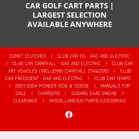
CAR GOLF CART PARTS |
LARGEST SELECTION
AVAILABLE ANYWHERE
COMET CLUTCHES
|
CLUB CAR DS - GAS AND ELECTRIC
|
CLUB CAR CARRYALL - GAS AND ELECTRIC
|
CLUB CAR
XRT VEHICLES (INCLUDING CARRYALL 294&295)
|
CLUB
CAR PRECEDENT - GAS AND ELECTRIC
|
CLUB CAR TEMPO
|
2001-2004 PIONEER 1200 & 1200SE
|
MANUALS FOR
SALE
|
CHARGERS
|
SUBARU EX40 ENGINE
|
CLEARANCE
|
MISCELLANEOUS PARTS CATEGORIES
Facebook