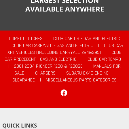
LARGEST SELECTION
AVAILABLE ANYWHERE
COMET CLUTCHES
|
CLUB CAR DS - GAS AND ELECTRIC
|
CLUB CAR CARRYALL - GAS AND ELECTRIC
|
CLUB CAR
XRT VEHICLES (INCLUDING CARRYALL 294&295)
|
CLUB
CAR PRECEDENT - GAS AND ELECTRIC
|
CLUB CAR TEMPO
|
2001-2004 PIONEER 1200 & 1200SE
|
MANUALS FOR
SALE
|
CHARGERS
|
SUBARU EX40 ENGINE
|
CLEARANCE
|
MISCELLANEOUS PARTS CATEGORIES
Facebook
QUICK LINKS