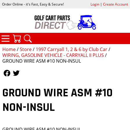
Order Online - it's Fast, Easy & Secure!
Login
|
Create Account
CATEGORIES
YOUR CART
SEARCH
Home
/
Store
/
1997 Carryall 1, 2 & 6 by Club Car
/
WIRING, GASOLINE VEHICLE - CARRYALL II PLUS
/
GROUND WIRE ASM #10 NON-INSUL
Follow Us
Follow Us
GROUND WIRE ASM #10
NON-INSUL
GROUND WIRE ASM #10 NON-INSUL