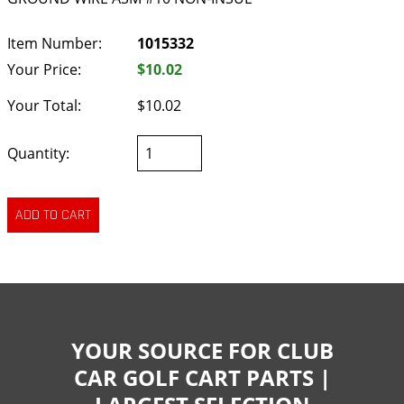
Item Number:
1015332
Your Price:
$10.02
Your Total:
$10.02
Quantity:
YOUR SOURCE FOR CLUB
CAR GOLF CART PARTS |