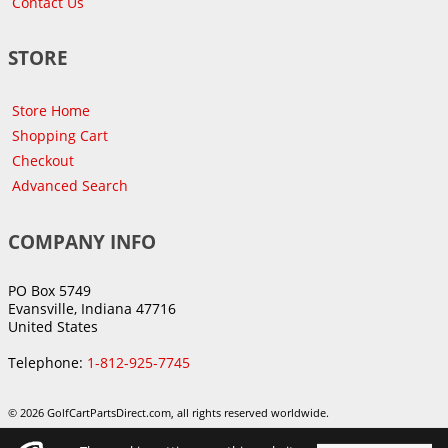
Contact Us
STORE
Store Home
Shopping Cart
Checkout
Advanced Search
COMPANY INFO
PO Box 5749
Evansville, Indiana 47716
United States
Telephone:
1-812-925-7745
© 2026 GolfCartPartsDirect.com, all rights reserved worldwide.