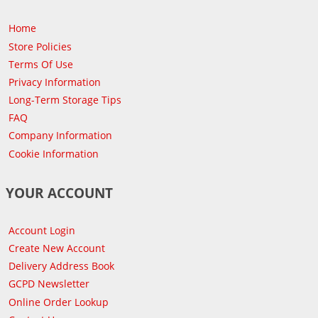
Home
Store Policies
Terms Of Use
Privacy Information
Long-Term Storage Tips
FAQ
Company Information
Cookie Information
YOUR ACCOUNT
Account Login
Create New Account
Delivery Address Book
GCPD Newsletter
Online Order Lookup