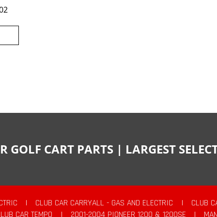
02
R GOLF CART PARTS | LARGEST SELE
CTRIC
|
CLUB CAR CARRYALL - GAS AND ELECTRIC
|
CLUB C
CLUB CAR TEMPO
|
2001-2004 PIONEER 1200 & 1200SE
|
MAN