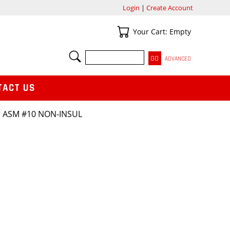
Login
|
Create Account
Your Cart
Your Cart: Empty
SEARCH
ADVANCED
TACT US
 ASM #10 NON-INSUL