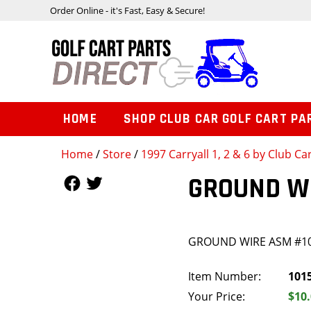
Order Online - it's Fast, Easy & Secure!
HOME
SHOP CLUB CAR GOLF CART PA
Home
/
Store
/
1997 Carryall 1, 2 & 6 by Club Ca
Follow Us
Follow Us
GROUND W
GROUND WIRE ASM #1
Item Number:
101
Your Price:
$10