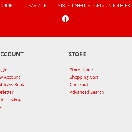
ENGINE
|
CLEARANCE
|
MISCELLANEOUS PARTS CATEGORIES
Facebook
ACCOUNT
STORE
ogin
Store Home
ew Account
Shopping Cart
Address Book
Checkout
sletter
Advanced Search
der Lookup
s