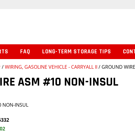
RTS
FAQ
LONG-TERM STORAGE TIPS
CON
r
/
WIRING, GASOLINE VEHICLE - CARRYALL II
/ GROUND WIRE
IRE ASM #10 NON-INSUL
0 NON-INSUL
5332
.02