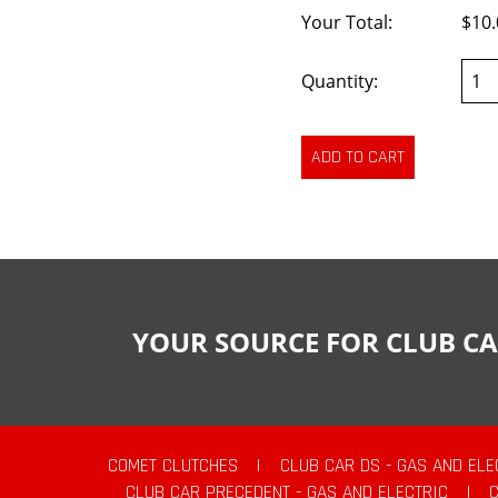
Your Total:
$10.
Quantity:
YOUR SOURCE FOR CLUB CA
COMET CLUTCHES
|
CLUB CAR DS - GAS AND ELE
CLUB CAR PRECEDENT - GAS AND ELECTRIC
|