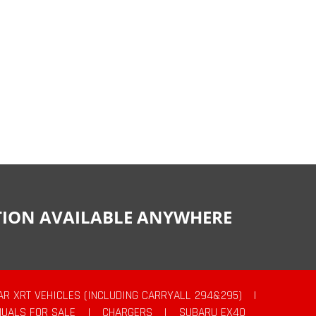
CTION AVAILABLE ANYWHERE
AR XRT VEHICLES (INCLUDING CARRYALL 294&295)
|
UALS FOR SALE
|
CHARGERS
|
SUBARU EX40