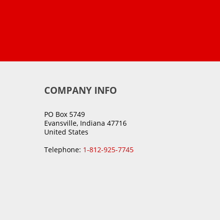
COMPANY INFO
PO Box 5749
Evansville, Indiana 47716
United States
Telephone:
1-812-925-7745