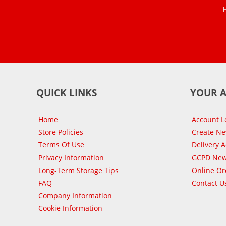
QUICK LINKS
YOUR 
Home
Account L
Store Policies
Create N
Terms Of Use
Delivery 
Privacy Information
GCPD New
Long-Term Storage Tips
Online Or
FAQ
Contact U
Company Information
Cookie Information