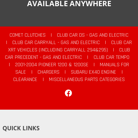
AVAILABLE ANYWHERE
COMET CLUTCHES
|
CLUB CAR DS - GAS AND ELECTRIC
|
CLUB CAR CARRYALL - GAS AND ELECTRIC
|
CLUB CAR
XRT VEHICLES (INCLUDING CARRYALL 294&295)
|
CLUB
CAR PRECEDENT - GAS AND ELECTRIC
|
CLUB CAR TEMPO
|
2001-2004 PIONEER 1200 & 1200SE
|
MANUALS FOR
SALE
|
CHARGERS
|
SUBARU EX40 ENGINE
|
CLEARANCE
|
MISCELLANEOUS PARTS CATEGORIES
Facebook
QUICK LINKS