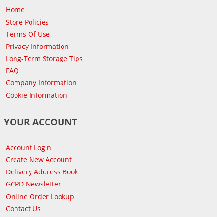
Home
Store Policies
Terms Of Use
Privacy Information
Long-Term Storage Tips
FAQ
Company Information
Cookie Information
YOUR ACCOUNT
Account Login
Create New Account
Delivery Address Book
GCPD Newsletter
Online Order Lookup
Contact Us