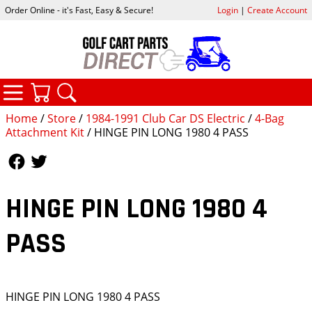
Order Online - it's Fast, Easy & Secure!
Login
|
Create Account
CATEGORIES
YOUR CART
SEARCH
Home
/
Store
/
1984-1991 Club Car DS Electric
/
4-Bag
Attachment Kit
/ HINGE PIN LONG 1980 4 PASS
Follow Us
Follow Us
HINGE PIN LONG 1980 4
PASS
HINGE PIN LONG 1980 4 PASS