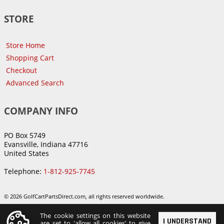
STORE
Store Home
Shopping Cart
Checkout
Advanced Search
COMPANY INFO
PO Box 5749
Evansville, Indiana 47716
United States
Telephone:
1-812-925-7745
© 2026 GolfCartPartsDirect.com, all rights reserved worldwide.
The cookie settings on this website
I UNDERSTAND
are set to 'allow all cookies' to give