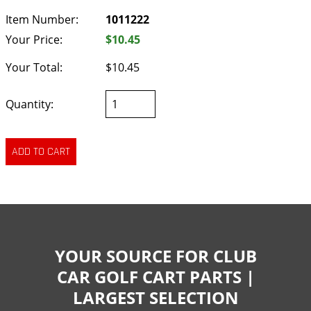
Item Number:
1011222
Your Price:
$10.45
Your Total:
$10.45
Quantity:
YOUR SOURCE FOR CLUB
CAR GOLF CART PARTS |
LARGEST SELECTION