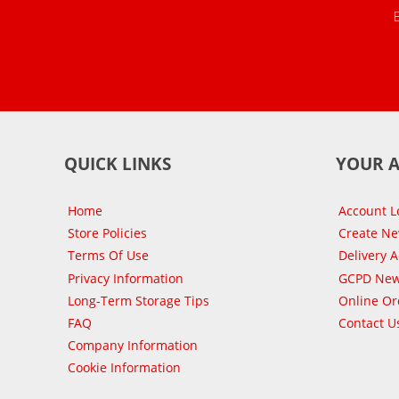
QUICK LINKS
YOUR 
Home
Account L
Store Policies
Create N
Terms Of Use
Delivery 
Privacy Information
GCPD New
Long-Term Storage Tips
Online Or
FAQ
Contact U
Company Information
Cookie Information