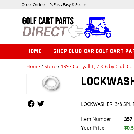
Order Online - it's Fast, Easy & Secure!
HOME
SHOP CLUB CAR GOLF CART PA
Home
/
Store
/
1997 Carryall 1, 2 & 6 by Club Ca
LOCKWASHE
Follow Us
Follow Us
LOCKWASHER, 3/8 SPLI
Item Number:
357
Your Price:
$0.5