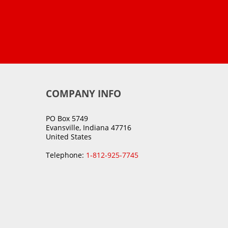
COMPANY INFO
PO Box 5749
Evansville, Indiana 47716
United States
Telephone:
1-812-925-7745