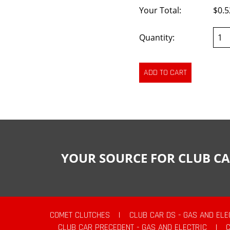
Your Total:
$0.5
Quantity:
YOUR SOURCE FOR CLUB CA
COMET CLUTCHES
|
CLUB CAR DS - GAS AND ELE
CLUB CAR PRECEDENT - GAS AND ELECTRIC
|