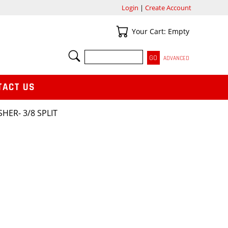
Login
|
Create Account
Your Cart
Your Cart: Empty
SEARCH
ADVANCED
TACT US
HER- 3/8 SPLIT