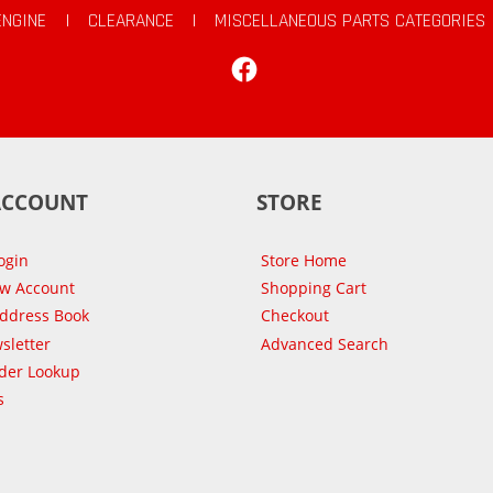
ENGINE
|
CLEARANCE
|
MISCELLANEOUS PARTS CATEGORIES
Facebook
ACCOUNT
STORE
ogin
Store Home
ew Account
Shopping Cart
Address Book
Checkout
sletter
Advanced Search
der Lookup
s