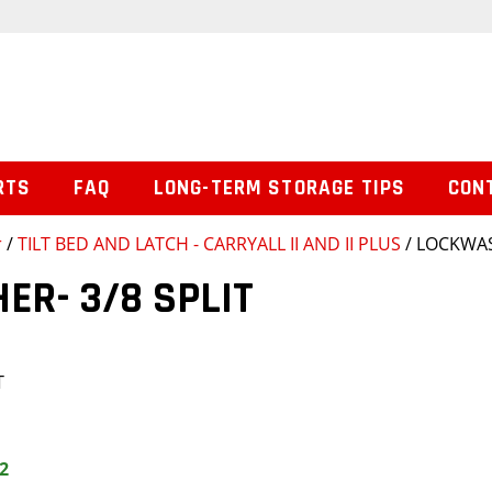
RTS
FAQ
LONG-TERM STORAGE TIPS
CON
r
/
TILT BED AND LATCH - CARRYALL II AND II PLUS
/ LOCKWAS
R- 3/8 SPLIT
T
2