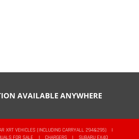
CTION AVAILABLE ANYWHERE
AR XRT VEHICLES (INCLUDING CARRYALL 294&295)
|
UALS FOR SALE
|
CHARGERS
|
SUBARU EX40