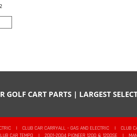
2
R GOLF CART PARTS | LARGEST SELE
CTRIC
|
CLUB CAR CARRYALL - GAS AND ELECTRIC
|
CLUB C
CLUB CAR TEMPO
|
2001-2004 PIONEER 1200 & 1200SE
|
MAN