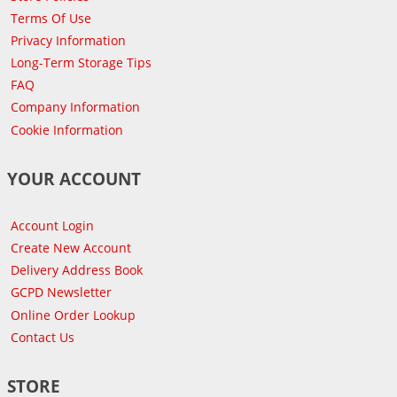
Terms Of Use
Privacy Information
Long-Term Storage Tips
FAQ
Company Information
Cookie Information
YOUR ACCOUNT
Account Login
Create New Account
Delivery Address Book
GCPD Newsletter
Online Order Lookup
Contact Us
STORE