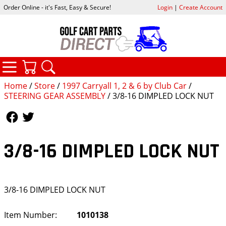
Order Online - it's Fast, Easy & Secure!
Login
|
Create Account
CATEGORIES
YOUR CART
SEARCH
Home
/
Store
/
1997 Carryall 1, 2 & 6 by Club Car
/
STEERING GEAR ASSEMBLY
/ 3/8-16 DIMPLED LOCK NUT
Follow Us
Follow Us
3/8-16 DIMPLED LOCK NUT
3/8-16 DIMPLED LOCK NUT
Item Number:
1010138