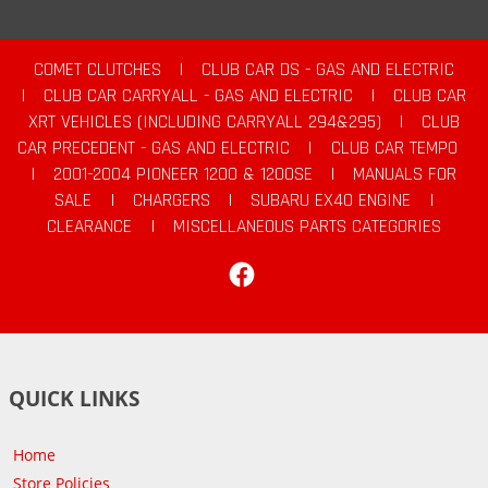
COMET CLUTCHES
|
CLUB CAR DS - GAS AND ELECTRIC
|
CLUB CAR CARRYALL - GAS AND ELECTRIC
|
CLUB CAR
XRT VEHICLES (INCLUDING CARRYALL 294&295)
|
CLUB
CAR PRECEDENT - GAS AND ELECTRIC
|
CLUB CAR TEMPO
|
2001-2004 PIONEER 1200 & 1200SE
|
MANUALS FOR
SALE
|
CHARGERS
|
SUBARU EX40 ENGINE
|
CLEARANCE
|
MISCELLANEOUS PARTS CATEGORIES
Facebook
QUICK LINKS
Home
Store Policies