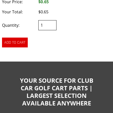
Your Price:
$0.65
Your Total:
$0.65
Quantity:
YOUR SOURCE FOR CLUB
CAR GOLF CART PARTS |
LARGEST SELECTION
AVAILABLE ANYWHERE