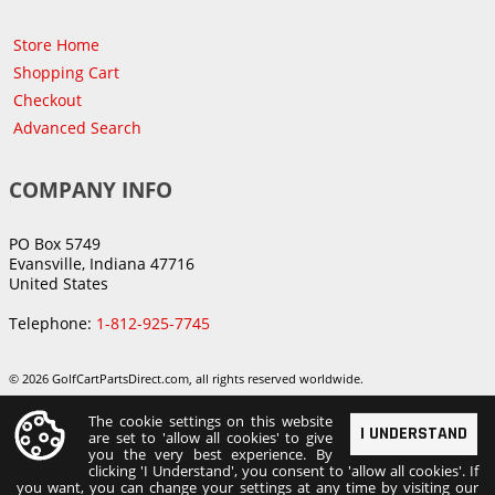
Store Home
Shopping Cart
Checkout
Advanced Search
COMPANY INFO
PO Box 5749
Evansville, Indiana 47716
United States
Telephone:
1-812-925-7745
© 2026 GolfCartPartsDirect.com, all rights reserved worldwide.
The cookie settings on this website
I UNDERSTAND
are set to 'allow all cookies' to give
you the very best experience. By
clicking 'I Understand', you consent to 'allow all cookies'. If
you want, you can change your settings at any time by visiting our