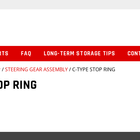
RTS
FAQ
LONG-TERM STORAGE TIPS
CON
r
/
STEERING GEAR ASSEMBLY
/ C-TYPE STOP RING
OP RING