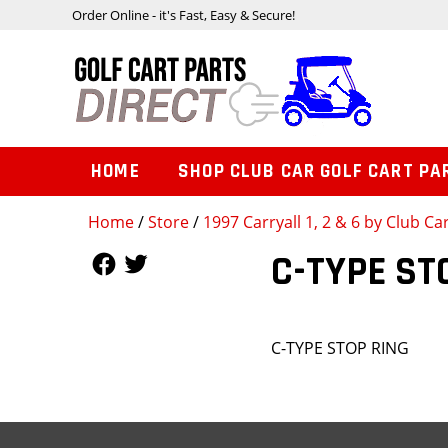
Order Online - it's Fast, Easy & Secure!
HOME
SHOP CLUB CAR GOLF CART PA
Home
/
Store
/
1997 Carryall 1, 2 & 6 by Club Ca
Follow Us
Follow Us
C-TYPE ST
C-TYPE STOP RING