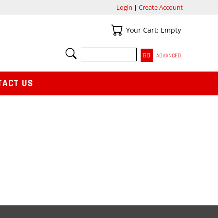
Login
|
Create Account
Your Cart
Your Cart: Empty
SEARCH
ADVANCED
TACT US