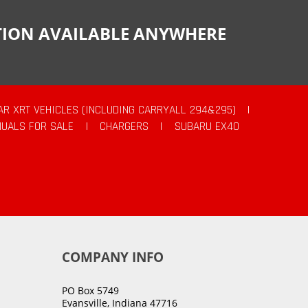
CTION AVAILABLE ANYWHERE
AR XRT VEHICLES (INCLUDING CARRYALL 294&295)
|
UALS FOR SALE
|
CHARGERS
|
SUBARU EX40
COMPANY INFO
PO Box 5749
Evansville, Indiana 47716