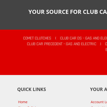
YOUR SOURCE FOR CLUB CA
COMET CLUTCHES
|
CLUB CAR DS - GAS AND ELE
CLUB CAR PRECEDENT - GAS AND ELECTRIC
|
QUICK LINKS
YOUR 
Home
Account L