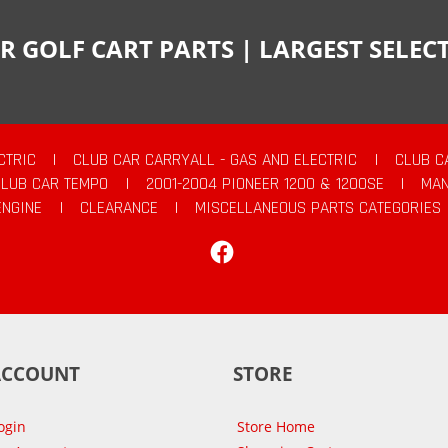
R GOLF CART PARTS | LARGEST SELE
CTRIC
|
CLUB CAR CARRYALL - GAS AND ELECTRIC
|
CLUB C
CLUB CAR TEMPO
|
2001-2004 PIONEER 1200 & 1200SE
|
MAN
ENGINE
|
CLEARANCE
|
MISCELLANEOUS PARTS CATEGORIES
Facebook
ACCOUNT
STORE
ogin
Store Home