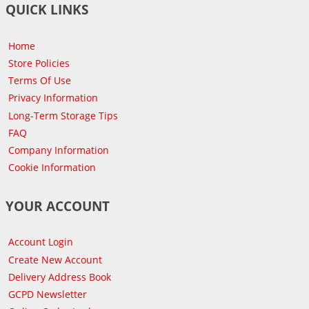
QUICK LINKS
Home
Store Policies
Terms Of Use
Privacy Information
Long-Term Storage Tips
FAQ
Company Information
Cookie Information
YOUR ACCOUNT
Account Login
Create New Account
Delivery Address Book
GCPD Newsletter