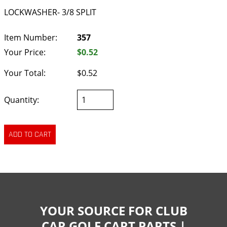
LOCKWASHER- 3/8 SPLIT
Item Number:
357
Your Price:
$0.52
Your Total:
$0.52
Quantity:
YOUR SOURCE FOR CLUB
CAR GOLF CART PARTS |