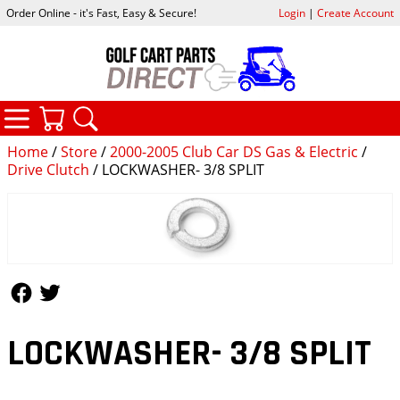
Order Online - it's Fast, Easy & Secure!
Login
|
Create Account
CATEGORIES
YOUR CART
SEARCH
Home
/
Store
/
2000-2005 Club Car DS Gas & Electric
/
Drive Clutch
/ LOCKWASHER- 3/8 SPLIT
Follow Us
Follow Us
LOCKWASHER- 3/8 SPLIT