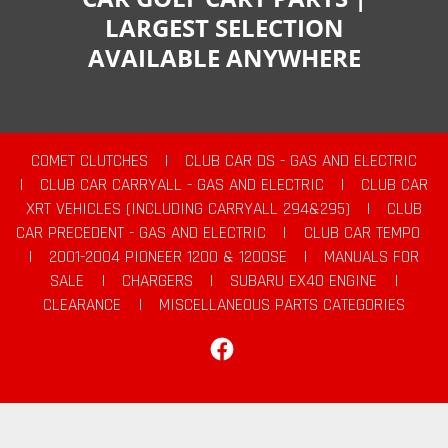
LARGEST SELECTION
AVAILABLE ANYWHERE
COMET CLUTCHES
|
CLUB CAR DS - GAS AND ELECTRIC
|
CLUB CAR CARRYALL - GAS AND ELECTRIC
|
CLUB CAR
XRT VEHICLES (INCLUDING CARRYALL 294&295)
|
CLUB
CAR PRECEDENT - GAS AND ELECTRIC
|
CLUB CAR TEMPO
|
2001-2004 PIONEER 1200 & 1200SE
|
MANUALS FOR
SALE
|
CHARGERS
|
SUBARU EX40 ENGINE
|
CLEARANCE
|
MISCELLANEOUS PARTS CATEGORIES
Facebook