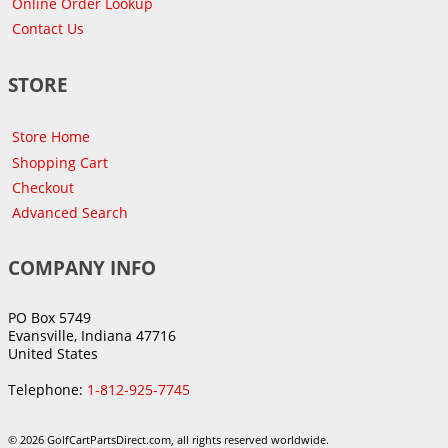
Online Order Lookup
Contact Us
STORE
Store Home
Shopping Cart
Checkout
Advanced Search
COMPANY INFO
PO Box 5749
Evansville, Indiana 47716
United States
Telephone:
1-812-925-7745
© 2026 GolfCartPartsDirect.com, all rights reserved worldwide.