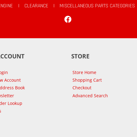
ENGINE
|
CLEARANCE
|
MISCELLANEOUS PARTS CATEGORIES
Facebook
ACCOUNT
STORE
ogin
Store Home
ew Account
Shopping Cart
Address Book
Checkout
sletter
Advanced Search
der Lookup
s