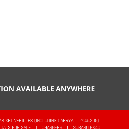
CTION AVAILABLE ANYWHERE
AR XRT VEHICLES (INCLUDING CARRYALL 294&295)
|
UALS FOR SALE
|
CHARGERS
|
SUBARU EX40