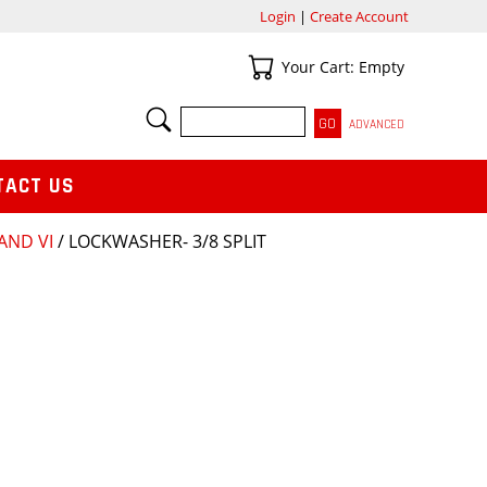
Login
|
Create Account
Your Cart
Your Cart: Empty
SEARCH
ADVANCED
TACT US
 AND VI
/ LOCKWASHER- 3/8 SPLIT