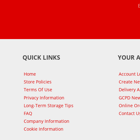
QUICK LINKS
YOUR 
Home
Account L
Store Policies
Create N
Terms Of Use
Delivery 
Privacy Information
GCPD New
Long-Term Storage Tips
Online Or
FAQ
Contact U
Company Information
Cookie Information