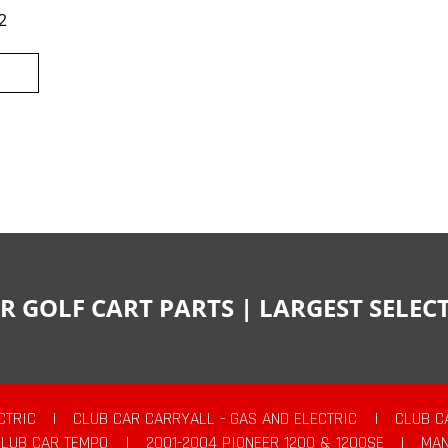
2
R GOLF CART PARTS | LARGEST SELE
CTRIC
|
CLUB CAR CARRYALL - GAS AND ELECTRIC
|
CLUB C
CLUB CAR TEMPO
|
2001-2004 PIONEER 1200 & 1200SE
|
MAN