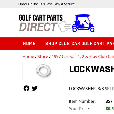
Order Online - it's Fast, Easy & Secure!
HOME
SHOP CLUB CAR GOLF CART PA
Home
/
Store
/
1997 Carryall 1, 2 & 6 by Club Ca
LOCKWASHE
Follow Us
Follow Us
LOCKWASHER, 3/8 SPLI
Item Number:
357
Your Price:
$0.5