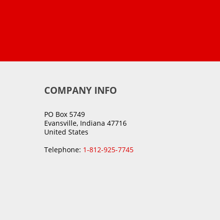
COMPANY INFO
PO Box 5749
Evansville, Indiana 47716
United States
Telephone:
1-812-925-7745