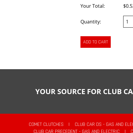
Your Total:
$0.5
Quantity:
YOUR SOURCE FOR CLUB CA
COMET CLUTCHES
|
CLUB CAR DS - GAS AND ELE
CLUB CAR PRECEDENT - GAS AND ELECTRIC
|