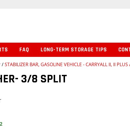
RTS
FAQ
LONG-TERM STORAGE TIPS
CON
r
/
STABILIZER BAR, GASOLINE VEHICLE - CARRYALL II, II PLUS
R- 3/8 SPLIT
T
2