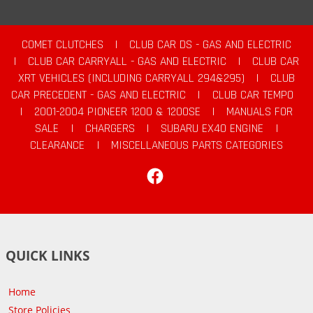
COMET CLUTCHES
|
CLUB CAR DS - GAS AND ELECTRIC
|
CLUB CAR CARRYALL - GAS AND ELECTRIC
|
CLUB CAR
XRT VEHICLES (INCLUDING CARRYALL 294&295)
|
CLUB
CAR PRECEDENT - GAS AND ELECTRIC
|
CLUB CAR TEMPO
|
2001-2004 PIONEER 1200 & 1200SE
|
MANUALS FOR
SALE
|
CHARGERS
|
SUBARU EX40 ENGINE
|
CLEARANCE
|
MISCELLANEOUS PARTS CATEGORIES
Facebook
QUICK LINKS
Home
Store Policies