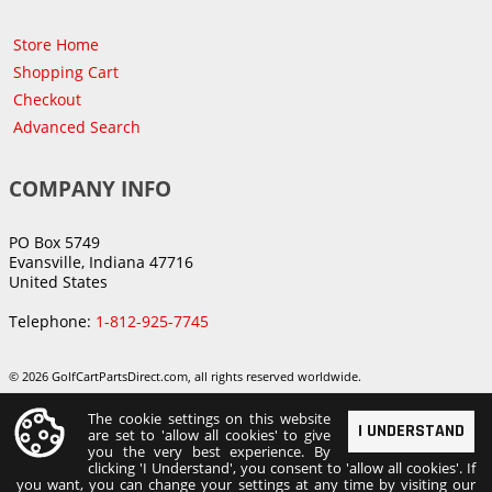
Store Home
Shopping Cart
Checkout
Advanced Search
COMPANY INFO
PO Box 5749
Evansville, Indiana 47716
United States
Telephone:
1-812-925-7745
© 2026 GolfCartPartsDirect.com, all rights reserved worldwide.
The cookie settings on this website
I UNDERSTAND
are set to 'allow all cookies' to give
you the very best experience. By
clicking 'I Understand', you consent to 'allow all cookies'. If
you want, you can change your settings at any time by visiting our