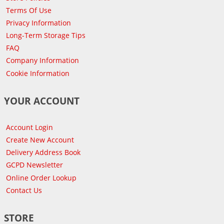
Terms Of Use
Privacy Information
Long-Term Storage Tips
FAQ
Company Information
Cookie Information
YOUR ACCOUNT
Account Login
Create New Account
Delivery Address Book
GCPD Newsletter
Online Order Lookup
Contact Us
STORE