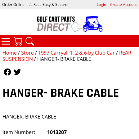
Order Online - it's Fast, Easy & Secure!
Login
|
Create Account
CATEGORIES
YOUR CART
SEARCH
Home
/
Store
/
1997 Carryall 1, 2 & 6 by Club Car
/
REAR
SUSPENSION
/ HANGER- BRAKE CABLE
Follow Us
Follow Us
HANGER- BRAKE CABLE
HANGER, BRAKE CABLE
Item Number:
1013207