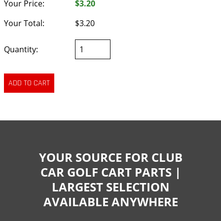
Your Price:
$3.20
Your Total:
$3.20
Quantity:
YOUR SOURCE FOR CLUB
CAR GOLF CART PARTS |
LARGEST SELECTION
AVAILABLE ANYWHERE