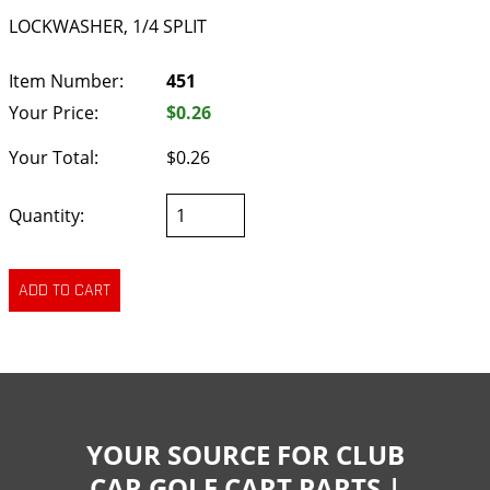
LOCKWASHER, 1/4 SPLIT
Item Number:
451
Your Price:
$0.26
Your Total:
$0.26
Quantity:
YOUR SOURCE FOR CLUB
CAR GOLF CART PARTS |