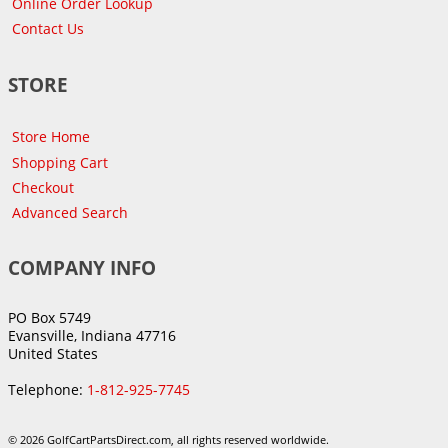
Online Order Lookup
Contact Us
STORE
Store Home
Shopping Cart
Checkout
Advanced Search
COMPANY INFO
PO Box 5749
Evansville, Indiana 47716
United States
Telephone:
1-812-925-7745
© 2026 GolfCartPartsDirect.com, all rights reserved worldwide.