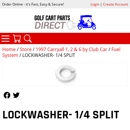
Order Online - it's Fast, Easy & Secure!
Login
|
Create Account
CATEGORIES
YOUR CART
SEARCH
Home
/
Store
/
1997 Carryall 1, 2 & 6 by Club Car
/
Fuel
System
/ LOCKWASHER- 1/4 SPLIT
Follow Us
Follow Us
LOCKWASHER- 1/4 SPLIT