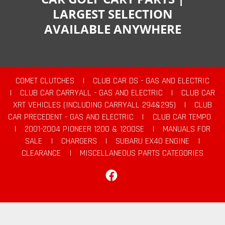
LARGEST SELECTION
AVAILABLE ANYWHERE
COMET CLUTCHES
|
CLUB CAR DS - GAS AND ELECTRIC
|
CLUB CAR CARRYALL - GAS AND ELECTRIC
|
CLUB CAR
XRT VEHICLES (INCLUDING CARRYALL 294&295)
|
CLUB
CAR PRECEDENT - GAS AND ELECTRIC
|
CLUB CAR TEMPO
|
2001-2004 PIONEER 1200 & 1200SE
|
MANUALS FOR
SALE
|
CHARGERS
|
SUBARU EX40 ENGINE
|
CLEARANCE
|
MISCELLANEOUS PARTS CATEGORIES
Facebook