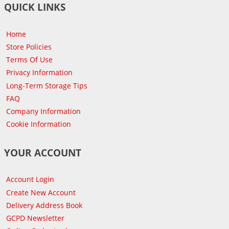
QUICK LINKS
Home
Store Policies
Terms Of Use
Privacy Information
Long-Term Storage Tips
FAQ
Company Information
Cookie Information
YOUR ACCOUNT
Account Login
Create New Account
Delivery Address Book
GCPD Newsletter