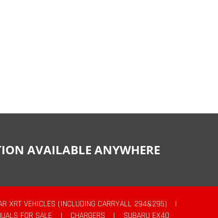
CTION AVAILABLE ANYWHERE
AR XRT VEHICLES (INCLUDING CARRYALL 294&295)
|
UALS FOR SALE
|
CHARGERS
|
SUBARU EX40