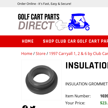
Order Online - it's Fast, Easy & Secure!
HOME
SHOP CLUB CAR GOLF CART PA
Home
/
Store
/
1997 Carryall 1, 2 & 6 by Club Ca
INSULATI
INSULATION GROMMET
Item Number:
103
Your Price:
$23
Follow Us
Follow Us