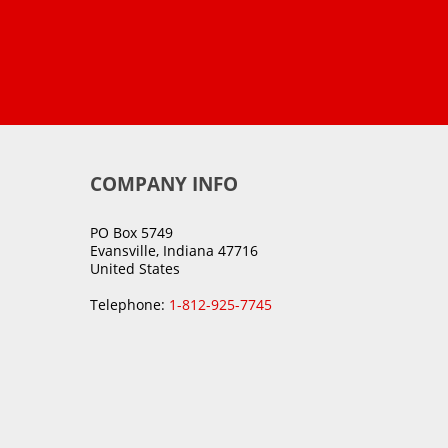
COMPANY INFO
PO Box 5749
Evansville, Indiana 47716
United States
Telephone:
1-812-925-7745