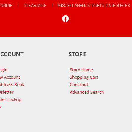
ENGINE
|
CLEARANCE
|
MISCELLANEOUS PARTS CATEGORIES
Facebook
ACCOUNT
STORE
ogin
Store Home
ew Account
Shopping Cart
Address Book
Checkout
sletter
Advanced Search
der Lookup
s