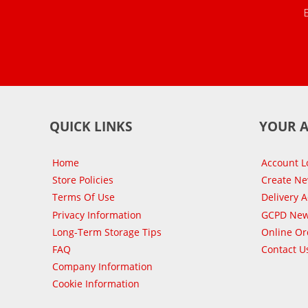
QUICK LINKS
YOUR 
Home
Account L
Store Policies
Create N
Terms Of Use
Delivery 
Privacy Information
GCPD New
Long-Term Storage Tips
Online Or
FAQ
Contact U
Company Information
Cookie Information