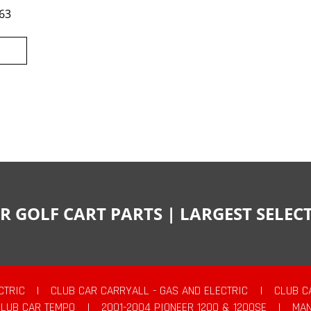
63
R GOLF CART PARTS | LARGEST SELE
CTRIC
|
CLUB CAR CARRYALL - GAS AND ELECTRIC
|
CLUB C
CLUB CAR TEMPO
|
2001-2004 PIONEER 1200 & 1200SE
|
MAN