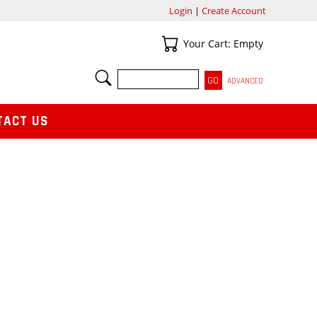
Login
|
Create Account
Your Cart
Your Cart: Empty
SEARCH
ADVANCED
TACT US