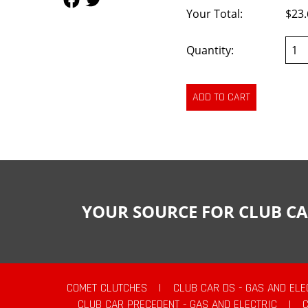
Your Total:
$23.
Quantity:
YOUR SOURCE FOR CLUB CA
COMET CLUTCHES
|
CLUB CAR DS - GAS AND ELE
CLUB CAR PRECEDENT - GAS AND ELECTRIC
|