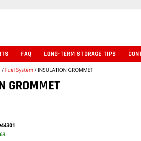
RTS
FAQ
LONG-TERM STORAGE TIPS
CON
r
/
Fuel System
/ INSULATION GROMMET
ON GROMMET
944301
.63