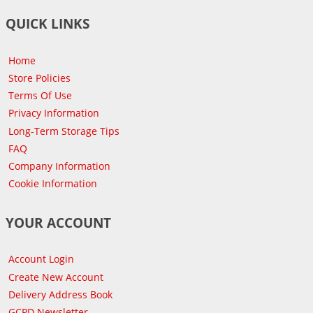
QUICK LINKS
Home
Store Policies
Terms Of Use
Privacy Information
Long-Term Storage Tips
FAQ
Company Information
Cookie Information
YOUR ACCOUNT
Account Login
Create New Account
Delivery Address Book
GCPD Newsletter