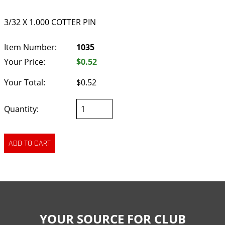
3/32 X 1.000 COTTER PIN
Item Number:
1035
Your Price:
$0.52
Your Total:
$0.52
Quantity:
YOUR SOURCE FOR CLUB