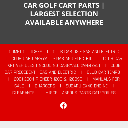
CAR GOLF CART PARTS |
LARGEST SELECTION
AVAILABLE ANYWHERE
COMET CLUTCHES
|
CLUB CAR DS - GAS AND ELECTRIC
|
CLUB CAR CARRYALL - GAS AND ELECTRIC
|
CLUB CAR
XRT VEHICLES (INCLUDING CARRYALL 294&295)
|
CLUB
CAR PRECEDENT - GAS AND ELECTRIC
|
CLUB CAR TEMPO
|
2001-2004 PIONEER 1200 & 1200SE
|
MANUALS FOR
SALE
|
CHARGERS
|
SUBARU EX40 ENGINE
|
CLEARANCE
|
MISCELLANEOUS PARTS CATEGORIES
Facebook