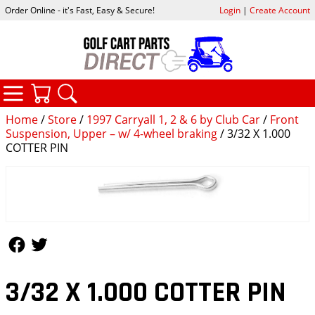
Order Online - it's Fast, Easy & Secure!
Login
|
Create Account
CATEGORIES
YOUR CART
SEARCH
Home
/
Store
/
1997 Carryall 1, 2 & 6 by Club Car
/
Front
Suspension, Upper – w/ 4-wheel braking
/ 3/32 X 1.000
COTTER PIN
Follow Us
Follow Us
3/32 X 1.000 COTTER PIN