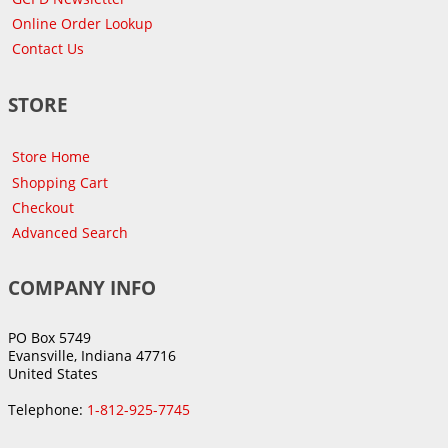
Online Order Lookup
Contact Us
STORE
Store Home
Shopping Cart
Checkout
Advanced Search
COMPANY INFO
PO Box 5749
Evansville, Indiana 47716
United States
Telephone:
1-812-925-7745