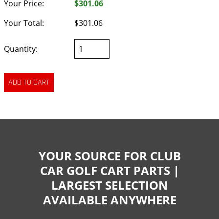
Your Price:
$301.06
Your Total:
$301.06
Quantity:
YOUR SOURCE FOR CLUB
CAR GOLF CART PARTS |
LARGEST SELECTION
AVAILABLE ANYWHERE