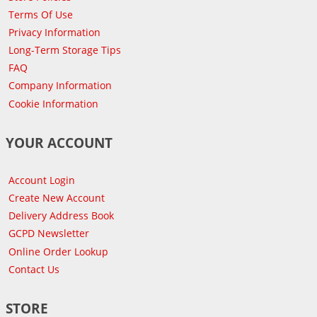
Terms Of Use
Privacy Information
Long-Term Storage Tips
FAQ
Company Information
Cookie Information
YOUR ACCOUNT
Account Login
Create New Account
Delivery Address Book
GCPD Newsletter
Online Order Lookup
Contact Us
STORE