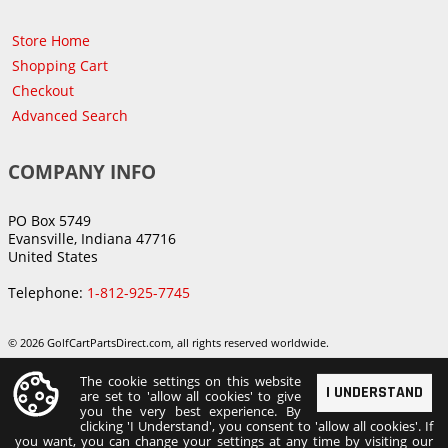
Store Home
Shopping Cart
Checkout
Advanced Search
COMPANY INFO
PO Box 5749
Evansville, Indiana 47716
United States
Telephone:
1-812-925-7745
© 2026 GolfCartPartsDirect.com, all rights reserved worldwide.
The cookie settings on this website
I UNDERSTAND
are set to 'allow all cookies' to give
you the very best experience. By
clicking 'I Understand', you consent to 'allow all cookies'. If
you want, you can change your settings at any time by visiting our