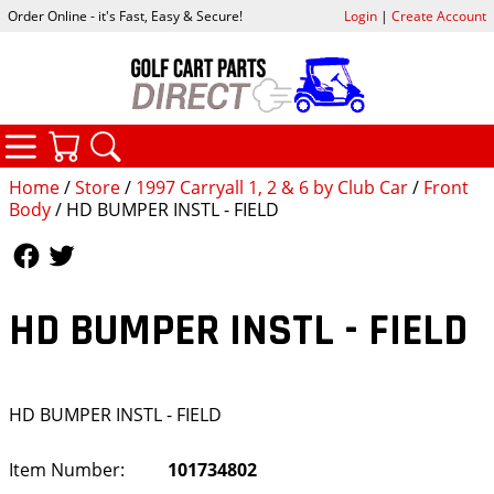
Order Online - it's Fast, Easy & Secure!
Login
|
Create Account
CATEGORIES
YOUR CART
SEARCH
Home
/
Store
/
1997 Carryall 1, 2 & 6 by Club Car
/
Front
Body
/ HD BUMPER INSTL - FIELD
Follow Us
Follow Us
HD BUMPER INSTL - FIELD
HD BUMPER INSTL - FIELD
Item Number:
101734802