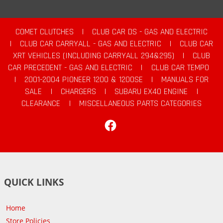
COMET CLUTCHES
|
CLUB CAR DS - GAS AND ELECTRIC
|
CLUB CAR CARRYALL - GAS AND ELECTRIC
|
CLUB CAR
XRT VEHICLES (INCLUDING CARRYALL 294&295)
|
CLUB
CAR PRECEDENT - GAS AND ELECTRIC
|
CLUB CAR TEMPO
|
2001-2004 PIONEER 1200 & 1200SE
|
MANUALS FOR
SALE
|
CHARGERS
|
SUBARU EX40 ENGINE
|
CLEARANCE
|
MISCELLANEOUS PARTS CATEGORIES
Facebook
QUICK LINKS
Home
Store Policies