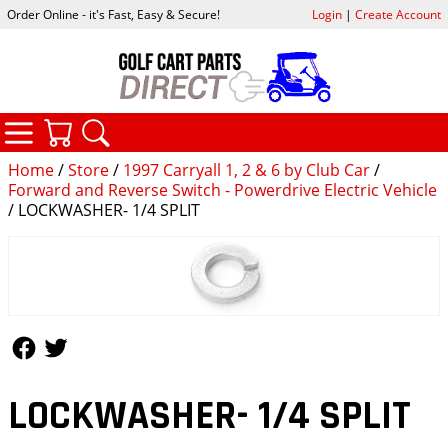
Order Online - it's Fast, Easy & Secure!
Login
|
Create Account
CATEGORIES
YOUR CART
SEARCH
Home
/
Store
/
1997 Carryall 1, 2 & 6 by Club Car
/
Forward and Reverse Switch - Powerdrive Electric Vehicle
/ LOCKWASHER- 1/4 SPLIT
Follow Us
Follow Us
LOCKWASHER- 1/4 SPLIT