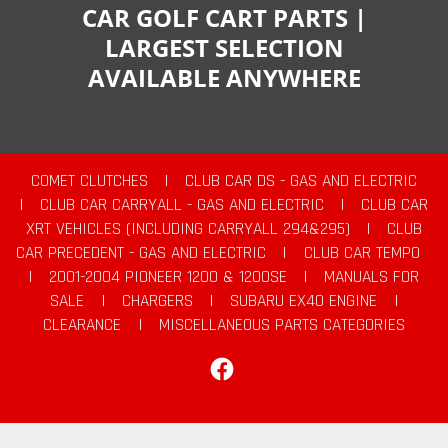
CAR GOLF CART PARTS |
LARGEST SELECTION
AVAILABLE ANYWHERE
COMET CLUTCHES
|
CLUB CAR DS - GAS AND ELECTRIC
|
CLUB CAR CARRYALL - GAS AND ELECTRIC
|
CLUB CAR
XRT VEHICLES (INCLUDING CARRYALL 294&295)
|
CLUB
CAR PRECEDENT - GAS AND ELECTRIC
|
CLUB CAR TEMPO
|
2001-2004 PIONEER 1200 & 1200SE
|
MANUALS FOR
SALE
|
CHARGERS
|
SUBARU EX40 ENGINE
|
CLEARANCE
|
MISCELLANEOUS PARTS CATEGORIES
Facebook