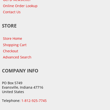
Online Order Lookup
Contact Us
STORE
Store Home
Shopping Cart
Checkout
Advanced Search
COMPANY INFO
PO Box 5749
Evansville, Indiana 47716
United States
Telephone:
1-812-925-7745