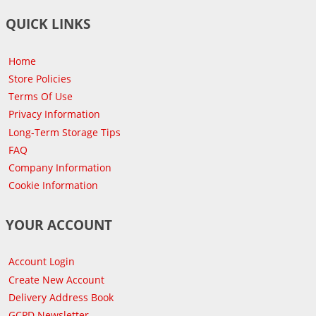
QUICK LINKS
Home
Store Policies
Terms Of Use
Privacy Information
Long-Term Storage Tips
FAQ
Company Information
Cookie Information
YOUR ACCOUNT
Account Login
Create New Account
Delivery Address Book
GCPD Newsletter