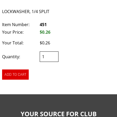
LOCKWASHER, 1/4 SPLIT
Item Number:
451
Your Price:
$0.26
Your Total:
$0.26
Quantity:
YOUR SOURCE FOR CLUB