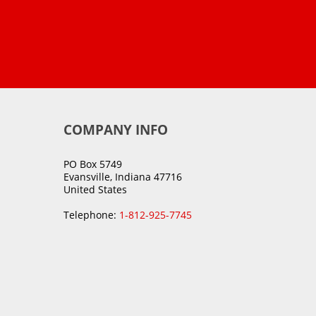
COMPANY INFO
PO Box 5749
Evansville, Indiana 47716
United States
Telephone:
1-812-925-7745