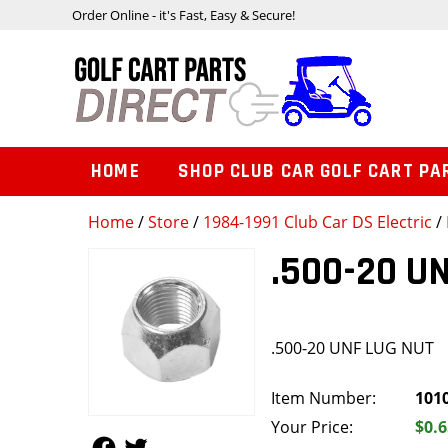
Order Online - it's Fast, Easy & Secure!
HOME
SHOP CLUB CAR GOLF CART PA
Home
/
Store
/
1984-1991 Club Car DS Electric
/
.500-20 U
.500-20 UNF LUG NUT
Item Number:
101
Your Price:
$0.6
Follow Us
Follow Us