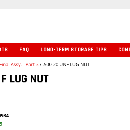
RTS
FAQ
LONG-TERM STORAGE TIPS
CON
Final Assy. - Part 3
/ .500-20 UNF LUG NUT
NF LUG NUT
0984
5