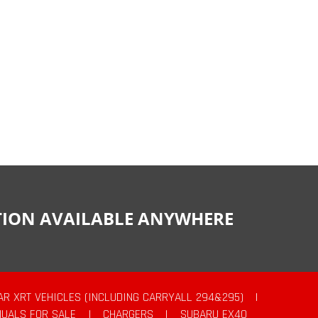
CTION AVAILABLE ANYWHERE
AR XRT VEHICLES (INCLUDING CARRYALL 294&295)
|
UALS FOR SALE
|
CHARGERS
|
SUBARU EX40