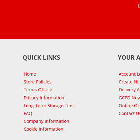
QUICK LINKS
YOUR 
Home
Account L
Store Policies
Create N
Terms Of Use
Delivery 
Privacy Information
GCPD New
Long-Term Storage Tips
Online Or
FAQ
Contact U
Company Information
Cookie Information