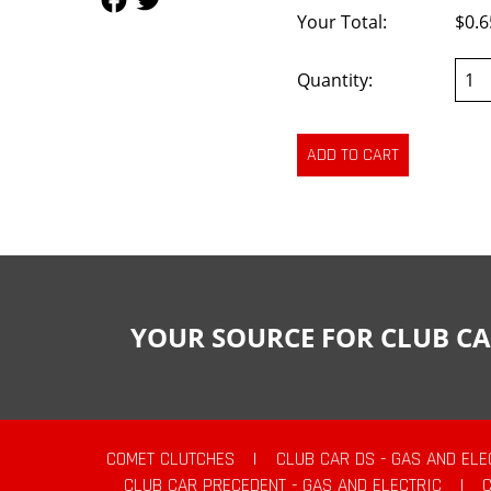
Your Total:
$0.6
Quantity:
YOUR SOURCE FOR CLUB CA
COMET CLUTCHES
|
CLUB CAR DS - GAS AND ELE
CLUB CAR PRECEDENT - GAS AND ELECTRIC
|