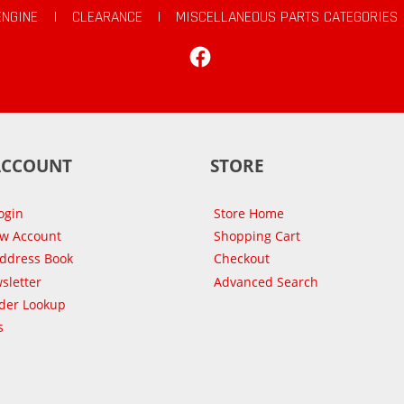
ENGINE
|
CLEARANCE
|
MISCELLANEOUS PARTS CATEGORIES
Facebook
ACCOUNT
STORE
ogin
Store Home
ew Account
Shopping Cart
Address Book
Checkout
sletter
Advanced Search
der Lookup
s