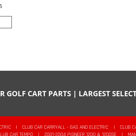
5
R GOLF CART PARTS | LARGEST SELE
CTRIC
|
CLUB CAR CARRYALL - GAS AND ELECTRIC
|
CLUB C
CLUB CAR TEMPO
|
2001-2004 PIONEER 1200 & 1200SE
|
MAN