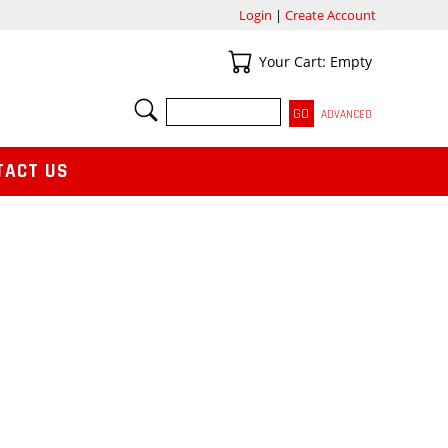
Login
|
Create Account
Your Cart
Your Cart: Empty
SEARCH
ADVANCED
TACT US