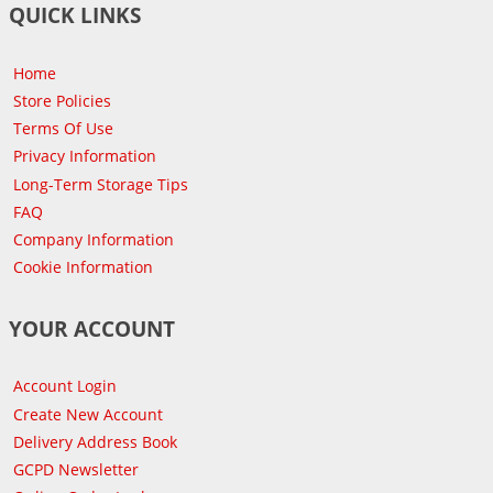
QUICK LINKS
Home
Store Policies
Terms Of Use
Privacy Information
Long-Term Storage Tips
FAQ
Company Information
Cookie Information
YOUR ACCOUNT
Account Login
Create New Account
Delivery Address Book
GCPD Newsletter