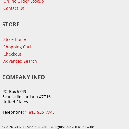
Online Order Lookup
Contact Us
STORE
Store Home
Shopping Cart
Checkout
Advanced Search
COMPANY INFO
PO Box 5749
Evansville, Indiana 47716
United States
Telephone:
1-812-925-7745
© 2026 GolfCartPartsDirect.com, all rights reserved worldwide.