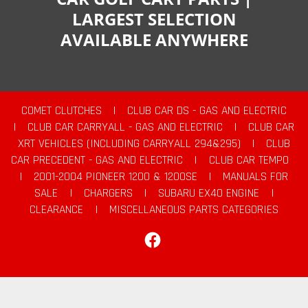
LARGEST SELECTION
AVAILABLE ANYWHERE
COMET CLUTCHES
|
CLUB CAR DS - GAS AND ELECTRIC
|
CLUB CAR CARRYALL - GAS AND ELECTRIC
|
CLUB CAR
XRT VEHICLES (INCLUDING CARRYALL 294&295)
|
CLUB
CAR PRECEDENT - GAS AND ELECTRIC
|
CLUB CAR TEMPO
|
2001-2004 PIONEER 1200 & 1200SE
|
MANUALS FOR
SALE
|
CHARGERS
|
SUBARU EX40 ENGINE
|
CLEARANCE
|
MISCELLANEOUS PARTS CATEGORIES
Facebook