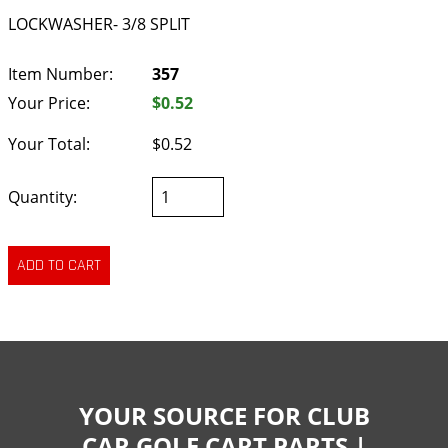
LOCKWASHER- 3/8 SPLIT
Item Number:
357
Your Price:
$0.52
Your Total:
$0.52
Quantity:
YOUR SOURCE FOR CLUB
CAR GOLF CART PARTS |