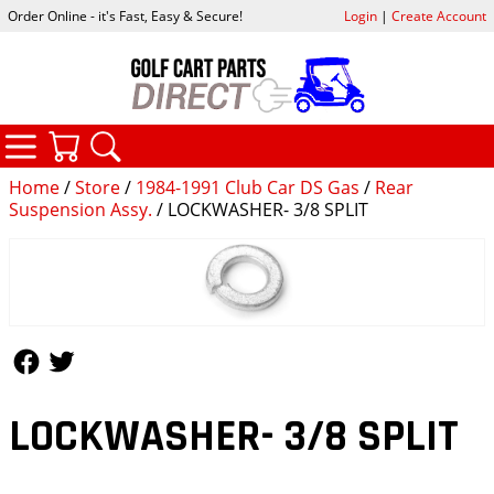
Order Online - it's Fast, Easy & Secure!
Login
|
Create Account
CATEGORIES
YOUR CART
SEARCH
Home
/
Store
/
1984-1991 Club Car DS Gas
/
Rear
Suspension Assy.
/ LOCKWASHER- 3/8 SPLIT
Follow Us
Follow Us
LOCKWASHER- 3/8 SPLIT