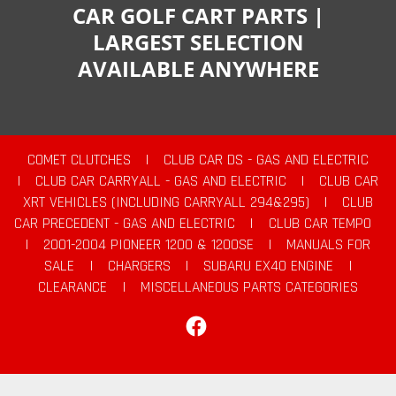
CAR GOLF CART PARTS |
LARGEST SELECTION
AVAILABLE ANYWHERE
COMET CLUTCHES
|
CLUB CAR DS - GAS AND ELECTRIC
|
CLUB CAR CARRYALL - GAS AND ELECTRIC
|
CLUB CAR
XRT VEHICLES (INCLUDING CARRYALL 294&295)
|
CLUB
CAR PRECEDENT - GAS AND ELECTRIC
|
CLUB CAR TEMPO
|
2001-2004 PIONEER 1200 & 1200SE
|
MANUALS FOR
SALE
|
CHARGERS
|
SUBARU EX40 ENGINE
|
CLEARANCE
|
MISCELLANEOUS PARTS CATEGORIES
Facebook