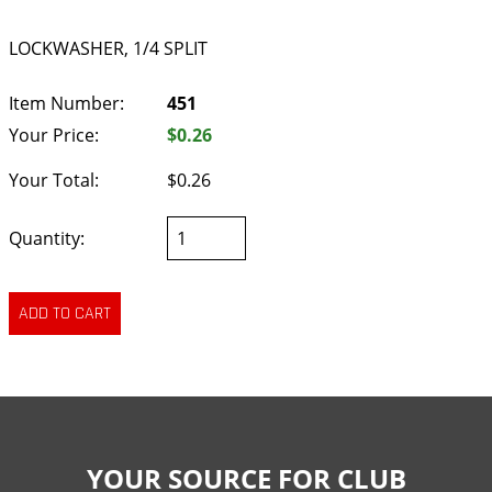
LOCKWASHER, 1/4 SPLIT
Item Number:
451
Your Price:
$0.26
Your Total:
$0.26
Quantity:
YOUR SOURCE FOR CLUB