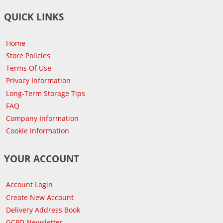
QUICK LINKS
Home
Store Policies
Terms Of Use
Privacy Information
Long-Term Storage Tips
FAQ
Company Information
Cookie Information
YOUR ACCOUNT
Account Login
Create New Account
Delivery Address Book
GCPD Newsletter