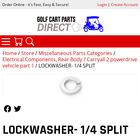
Order Online - it's Fast, Easy & Secure!
Login
|
Create Account
CATEGORIES
YOUR CART
SEARCH
Home
/
Store
/
Miscellaneous Parts Categories
/
Electrical Components, Rear Body ? Carryall 2 powerdrive
vehicle part 1
/ LOCKWASHER- 1/4 SPLIT
Follow Us
Follow Us
LOCKWASHER- 1/4 SPLIT