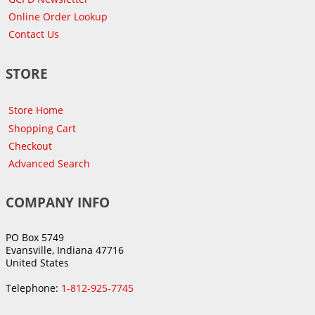
Online Order Lookup
Contact Us
STORE
Store Home
Shopping Cart
Checkout
Advanced Search
COMPANY INFO
PO Box 5749
Evansville, Indiana 47716
United States
Telephone:
1-812-925-7745