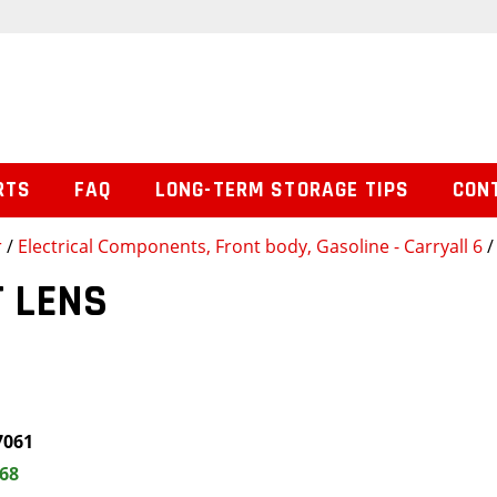
RTS
FAQ
LONG-TERM STORAGE TIPS
CON
r
/
Electrical Components, Front body, Gasoline - Carryall 6
/
 LENS
7061
.68