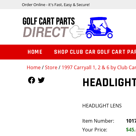
Order Online - it's Fast, Easy & Secure!
HOME
SHOP CLUB CAR GOLF CART PA
Home
/
Store
/
1997 Carryall 1, 2 & 6 by Club Ca
Follow Us
Follow Us
HEADLIGHT
HEADLIGHT LENS
Item Number:
101
Your Price:
$45