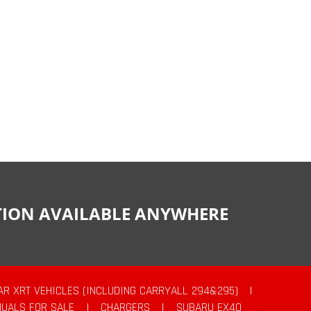
CTION AVAILABLE ANYWHERE
AR XRT VEHICLES (INCLUDING CARRYALL 294&295)
|
UALS FOR SALE
|
CHARGERS
|
SUBARU EX40