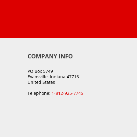
COMPANY INFO
PO Box 5749
Evansville, Indiana 47716
United States
Telephone:
1-812-925-7745