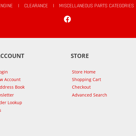
ENGINE
|
CLEARANCE
|
MISCELLANEOUS PARTS CATEGORIES
Facebook
ACCOUNT
STORE
ogin
Store Home
ew Account
Shopping Cart
Address Book
Checkout
sletter
Advanced Search
der Lookup
s