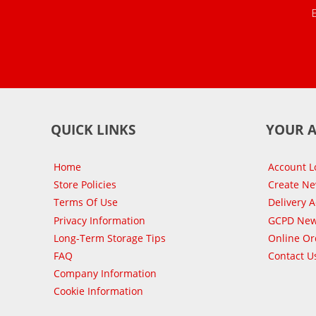
QUICK LINKS
YOUR 
Home
Account L
Store Policies
Create N
Terms Of Use
Delivery 
Privacy Information
GCPD New
Long-Term Storage Tips
Online Or
FAQ
Contact U
Company Information
Cookie Information