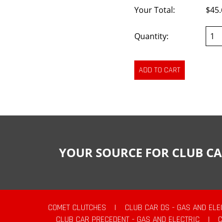
Your Total:
$45.
Quantity:
YOUR SOURCE FOR CLUB CA
COMET CLUTCHES
|
CLUB CAR DS - GAS AND ELE
CLUB CAR PRECEDENT - GAS AND ELECTRIC
|