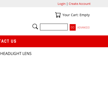
Login
|
Create Account
Your Cart
Your Cart: Empty
SEARCH
ADVANCED
TACT US
 HEADLIGHT LENS