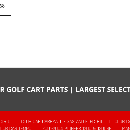
68
R GOLF CART PARTS | LARGEST SELE
CTRIC
|
CLUB CAR CARRYALL - GAS AND ELECTRIC
|
CLUB C
CLUB CAR TEMPO
|
2001-2004 PIONEER 1200 & 1200SE
|
MAN