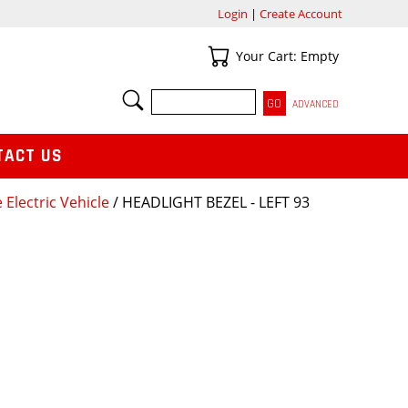
Login
|
Create Account
Your Cart
Your Cart: Empty
SEARCH
ADVANCED
TACT US
 Electric Vehicle
/ HEADLIGHT BEZEL - LEFT 93