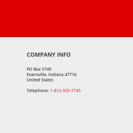
COMPANY INFO
PO Box 5749
Evansville, Indiana 47716
United States
Telephone:
1-812-925-7745