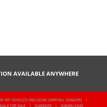
CTION AVAILABLE ANYWHERE
AR XRT VEHICLES (INCLUDING CARRYALL 294&295)
|
UALS FOR SALE
|
CHARGERS
|
SUBARU EX40