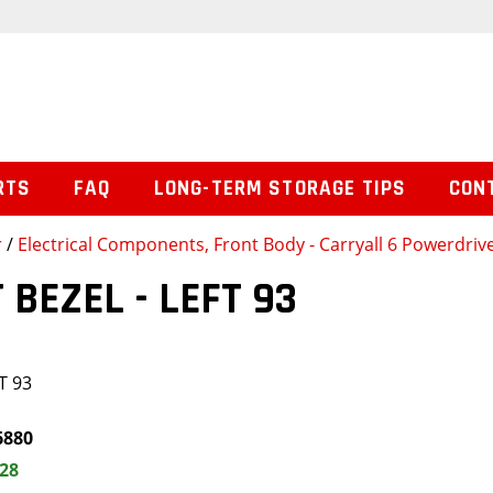
RTS
FAQ
LONG-TERM STORAGE TIPS
CON
r
/
Electrical Components, Front Body - Carryall 6 Powerdrive
 BEZEL - LEFT 93
T 93
6880
.28