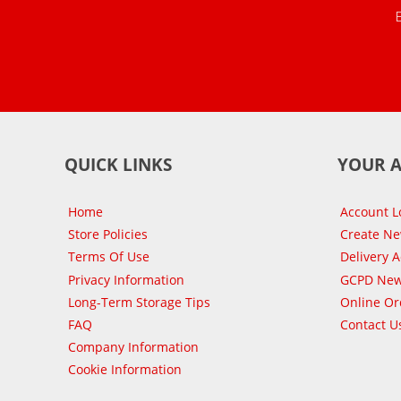
QUICK LINKS
YOUR 
Home
Account L
Store Policies
Create N
Terms Of Use
Delivery 
Privacy Information
GCPD New
Long-Term Storage Tips
Online Or
FAQ
Contact U
Company Information
Cookie Information