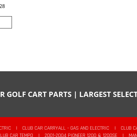
28
R GOLF CART PARTS | LARGEST SELE
CTRIC
|
CLUB CAR CARRYALL - GAS AND ELECTRIC
|
CLUB C
CLUB CAR TEMPO
|
2001-2004 PIONEER 1200 & 1200SE
|
MAN