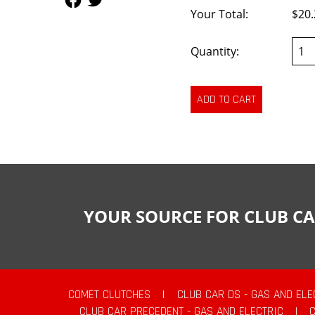
Your Total:
$20.
Quantity:
YOUR SOURCE FOR CLUB CA
COMET CLUTCHES
|
CLUB CAR DS - GAS AND ELE
CLUB CAR PRECEDENT - GAS AND ELECTRIC
|