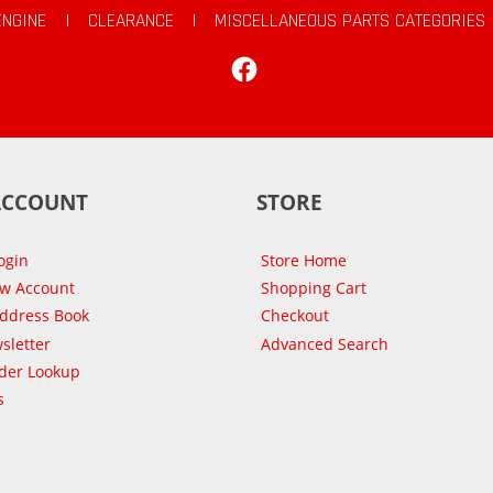
ENGINE
|
CLEARANCE
|
MISCELLANEOUS PARTS CATEGORIES
Facebook
ACCOUNT
STORE
ogin
Store Home
ew Account
Shopping Cart
Address Book
Checkout
sletter
Advanced Search
der Lookup
s