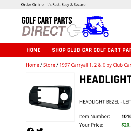
Order Online - it's Fast, Easy & Secure!
HOME
SHOP CLUB CAR GOLF CART PA
Home
/
Store
/
1997 Carryall 1, 2 & 6 by Club Ca
HEADLIGHT
HEADLIGHT BEZEL - LEF
Item Number:
101
Your Price:
$20
Follow Us
Follow Us