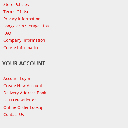
Store Policies
Terms Of Use
Privacy Information
Long-Term Storage Tips
FAQ
Company Information
Cookie Information
YOUR ACCOUNT
Account Login
Create New Account
Delivery Address Book
GCPD Newsletter
Online Order Lookup
Contact Us