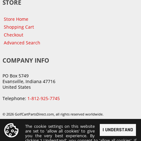
STORE
Store Home
Shopping Cart
Checkout
Advanced Search
COMPANY INFO
PO Box 5749
Evansville, Indiana 47716
United States
Telephone:
1-812-925-7745
© 2026 GolfCartPartsDirect.com, all rights reserved worldwide.
The cookie settings on this website
I UNDERSTAND
are set to 'allow all cookies' to give
you the very best experience. By
clicking 'I Understand', you consent to 'allow all cookies'. If