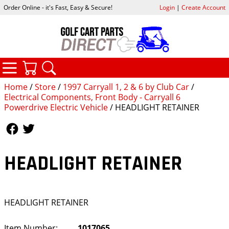
Order Online - it's Fast, Easy & Secure!
Login
|
Create Account
CATEGORIES
YOUR CART
SEARCH
Home
/
Store
/
1997 Carryall 1, 2 & 6 by Club Car
/
Electrical Components, Front Body - Carryall 6
Powerdrive Electric Vehicle
/ HEADLIGHT RETAINER
Follow Us
Follow Us
HEADLIGHT RETAINER
HEADLIGHT RETAINER
Item Number:
1017065