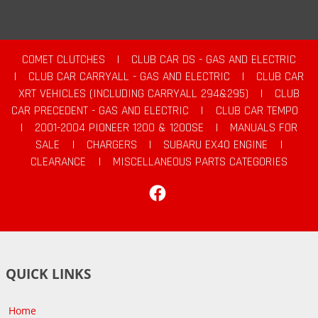
COMET CLUTCHES
|
CLUB CAR DS - GAS AND ELECTRIC
|
CLUB CAR CARRYALL - GAS AND ELECTRIC
|
CLUB CAR
XRT VEHICLES (INCLUDING CARRYALL 294&295)
|
CLUB
CAR PRECEDENT - GAS AND ELECTRIC
|
CLUB CAR TEMPO
|
2001-2004 PIONEER 1200 & 1200SE
|
MANUALS FOR
SALE
|
CHARGERS
|
SUBARU EX40 ENGINE
|
CLEARANCE
|
MISCELLANEOUS PARTS CATEGORIES
Facebook
QUICK LINKS
Home