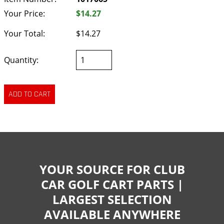
Your Price:
$14.27
Your Total:
$14.27
Quantity:
YOUR SOURCE FOR CLUB
CAR GOLF CART PARTS |
LARGEST SELECTION
AVAILABLE ANYWHERE