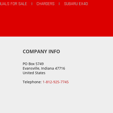
UALS FOR SALE
|
CHARGERS
|
SUBARU EX40
COMPANY INFO
PO Box 5749
Evansville, Indiana 47716
United States
Telephone:
1-812-925-7745