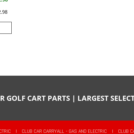
2.98
R GOLF CART PARTS | LARGEST SELE
CTRIC
|
CLUB CAR CARRYALL - GAS AND ELECTRIC
|
CLUB C