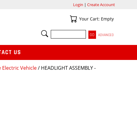
Login
|
Create Account
Your Cart
Your Cart: Empty
SEARCH
ADVANCED
TACT US
 Electric Vehicle
/ HEADLIGHT ASSEMBLY -