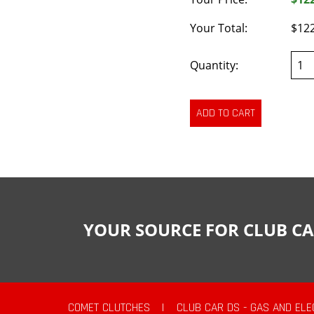
Your Total:
$12
Quantity:
YOUR SOURCE FOR CLUB CA
COMET CLUTCHES
|
CLUB CAR DS - GAS AND ELE