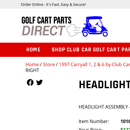
Order Online - it's Fast, Easy & Secure!
HOME
SHOP CLUB CAR GOLF CART PA
Home
/
Store
/
1997 Carryall 1, 2 & 6 by Club Ca
RIGHT
Follow Us
Follow Us
HEADLIGHT
HEADLIGHT ASSEMBLY 
Item Number:
101
Your Price:
$12