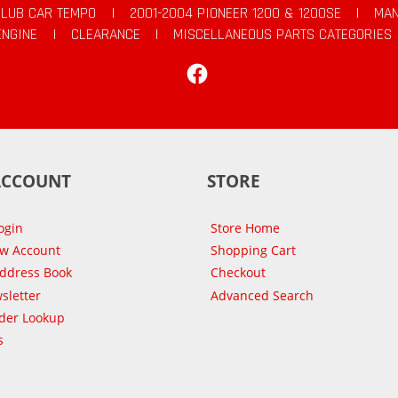
CLUB CAR TEMPO
|
2001-2004 PIONEER 1200 & 1200SE
|
MAN
ENGINE
|
CLEARANCE
|
MISCELLANEOUS PARTS CATEGORIES
Facebook
ACCOUNT
STORE
ogin
Store Home
ew Account
Shopping Cart
Address Book
Checkout
sletter
Advanced Search
der Lookup
s