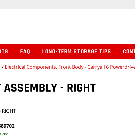
RTS
FAQ
LONG-TERM STORAGE TIPS
CON
r
/
Electrical Components, Front Body - Carryall 6 Powerdrive
 ASSEMBLY - RIGHT
- RIGHT
689702
2.98