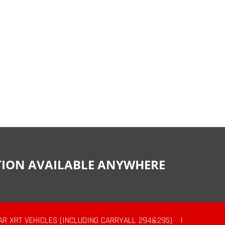
CTION AVAILABLE ANYWHERE
AR XRT VEHICLES (INCLUDING CARRYALL 294&295)
|