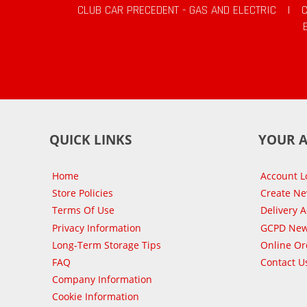
CLUB CAR PRECEDENT - GAS AND ELECTRIC
|
QUICK LINKS
YOUR 
Home
Account L
Store Policies
Create N
Terms Of Use
Delivery 
Privacy Information
GCPD New
Long-Term Storage Tips
Online Or
FAQ
Contact U
Company Information
Cookie Information