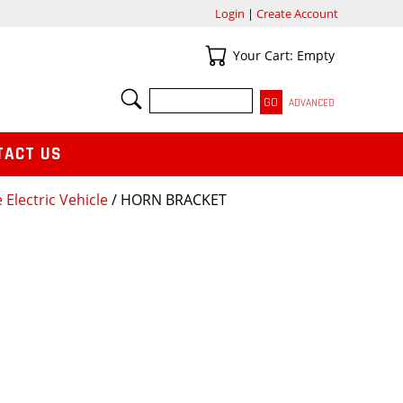
Login
|
Create Account
Your Cart
Your Cart: Empty
SEARCH
ADVANCED
TACT US
 Electric Vehicle
/ HORN BRACKET