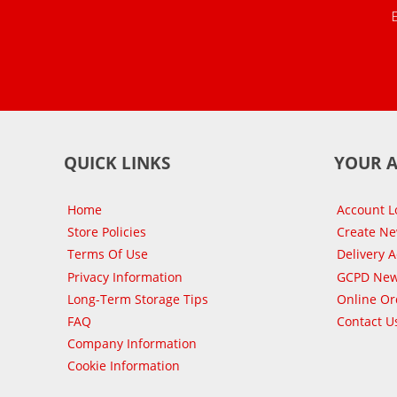
QUICK LINKS
YOUR 
Home
Account L
Store Policies
Create N
Terms Of Use
Delivery 
Privacy Information
GCPD New
Long-Term Storage Tips
Online Or
FAQ
Contact U
Company Information
Cookie Information