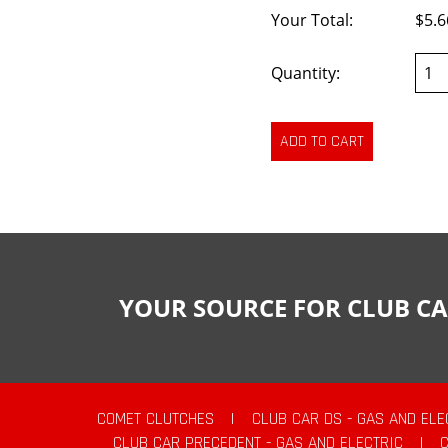
Your Total:
$5.6
Quantity:
YOUR SOURCE FOR CLUB CA
COMET CLUTCHES
|
CLUB CAR DS - GAS AND ELE
CLUB CAR PRECEDENT - GAS AND ELECTRIC
|