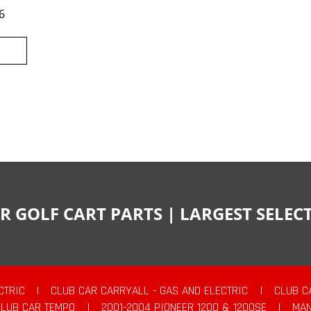
6
R GOLF CART PARTS | LARGEST SELE
CTRIC
|
CLUB CAR CARRYALL - GAS AND ELECTRIC
|
CLUB C
CLUB CAR TEMPO
|
2001-2004 PIONEER 1200 & 1200SE
|
MAN