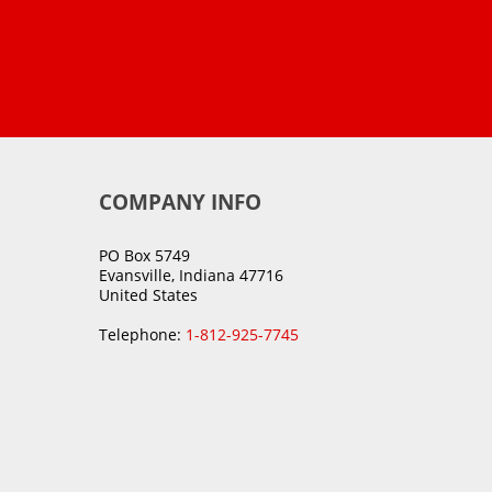
COMPANY INFO
PO Box 5749
Evansville, Indiana 47716
United States
Telephone:
1-812-925-7745