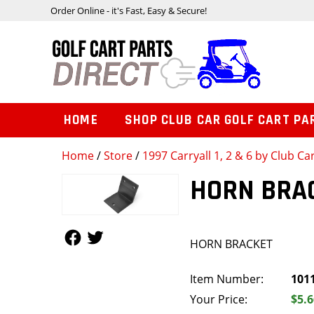
Order Online - it's Fast, Easy & Secure!
HOME
SHOP CLUB CAR GOLF CART PA
Home
/
Store
/
1997 Carryall 1, 2 & 6 by Club Ca
HORN BRA
Follow Us
Follow Us
HORN BRACKET
Item Number:
101
Your Price:
$5.6