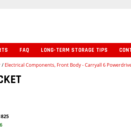
RTS
FAQ
LONG-TERM STORAGE TIPS
CON
r
/
Electrical Components, Front Body - Carryall 6 Powerdrive
CKET
1825
6