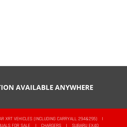
CTION AVAILABLE ANYWHERE
AR XRT VEHICLES (INCLUDING CARRYALL 294&295)
|
UALS FOR SALE
|
CHARGERS
|
SUBARU EX40