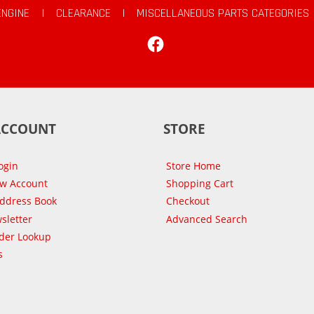
ENGINE
|
CLEARANCE
|
MISCELLANEOUS PARTS CATEGORIES
Facebook
ACCOUNT
STORE
ogin
Store Home
ew Account
Shopping Cart
Address Book
Checkout
sletter
Advanced Search
der Lookup
s