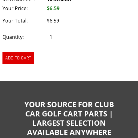
Your Price:
$6.59
Your Total:
$6.59
Quantity:
YOUR SOURCE FOR CLUB
CAR GOLF CART PARTS |
LARGEST SELECTION
AVAILABLE ANYWHERE