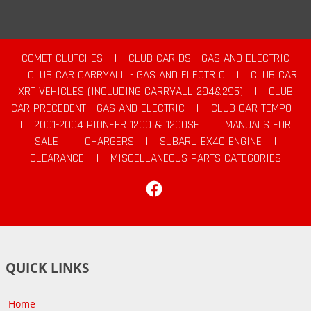
COMET CLUTCHES
|
CLUB CAR DS - GAS AND ELECTRIC
|
CLUB CAR CARRYALL - GAS AND ELECTRIC
|
CLUB CAR
XRT VEHICLES (INCLUDING CARRYALL 294&295)
|
CLUB
CAR PRECEDENT - GAS AND ELECTRIC
|
CLUB CAR TEMPO
|
2001-2004 PIONEER 1200 & 1200SE
|
MANUALS FOR
SALE
|
CHARGERS
|
SUBARU EX40 ENGINE
|
CLEARANCE
|
MISCELLANEOUS PARTS CATEGORIES
Facebook
QUICK LINKS
Home