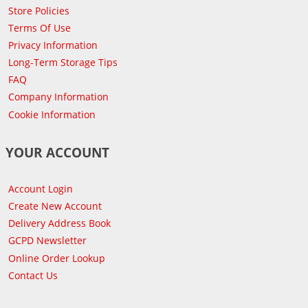
Store Policies
Terms Of Use
Privacy Information
Long-Term Storage Tips
FAQ
Company Information
Cookie Information
YOUR ACCOUNT
Account Login
Create New Account
Delivery Address Book
GCPD Newsletter
Online Order Lookup
Contact Us