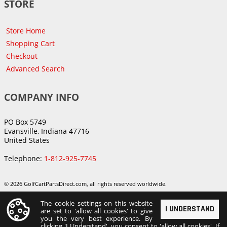
STORE
Store Home
Shopping Cart
Checkout
Advanced Search
COMPANY INFO
PO Box 5749
Evansville, Indiana 47716
United States
Telephone:
1-812-925-7745
© 2026 GolfCartPartsDirect.com, all rights reserved worldwide.
The cookie settings on this website
I UNDERSTAND
are set to 'allow all cookies' to give
you the very best experience. By
clicking 'I Understand', you consent to 'allow all cookies'. If