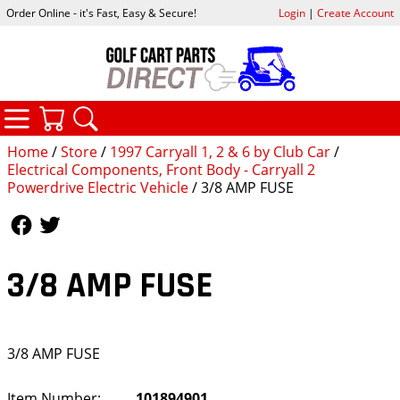
Order Online - it's Fast, Easy & Secure!
Login
|
Create Account
CATEGORIES
YOUR CART
SEARCH
Home
/
Store
/
1997 Carryall 1, 2 & 6 by Club Car
/
Electrical Components, Front Body - Carryall 2
Powerdrive Electric Vehicle
/ 3/8 AMP FUSE
Follow Us
Follow Us
3/8 AMP FUSE
3/8 AMP FUSE
Item Number:
101894901