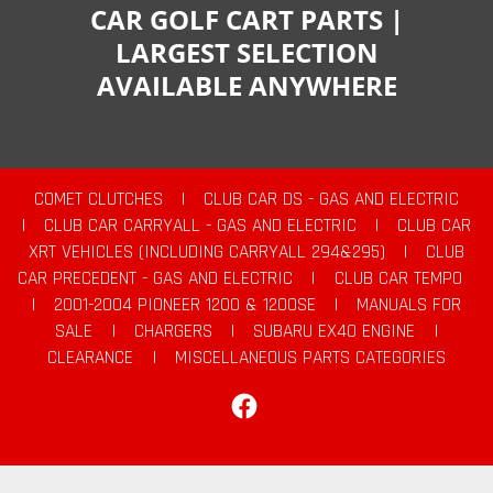
CAR GOLF CART PARTS |
LARGEST SELECTION
AVAILABLE ANYWHERE
COMET CLUTCHES
|
CLUB CAR DS - GAS AND ELECTRIC
|
CLUB CAR CARRYALL - GAS AND ELECTRIC
|
CLUB CAR
XRT VEHICLES (INCLUDING CARRYALL 294&295)
|
CLUB
CAR PRECEDENT - GAS AND ELECTRIC
|
CLUB CAR TEMPO
|
2001-2004 PIONEER 1200 & 1200SE
|
MANUALS FOR
SALE
|
CHARGERS
|
SUBARU EX40 ENGINE
|
CLEARANCE
|
MISCELLANEOUS PARTS CATEGORIES
Facebook