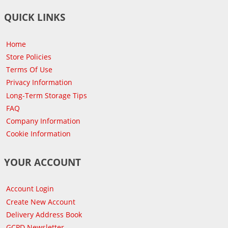
QUICK LINKS
Home
Store Policies
Terms Of Use
Privacy Information
Long-Term Storage Tips
FAQ
Company Information
Cookie Information
YOUR ACCOUNT
Account Login
Create New Account
Delivery Address Book
GCPD Newsletter