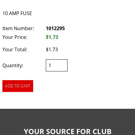
10 AMP FUSE
Item Number:
1012295
Your Price:
$1.73
Your Total:
$1.73
Quantity:
YOUR SOURCE FOR CLUB