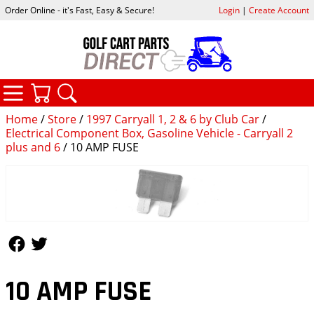
Order Online - it's Fast, Easy & Secure!
Login
|
Create Account
CATEGORIES
YOUR CART
SEARCH
Home
/
Store
/
1997 Carryall 1, 2 & 6 by Club Car
/
Electrical Component Box, Gasoline Vehicle - Carryall 2
plus and 6
/ 10 AMP FUSE
Follow Us
Follow Us
10 AMP FUSE