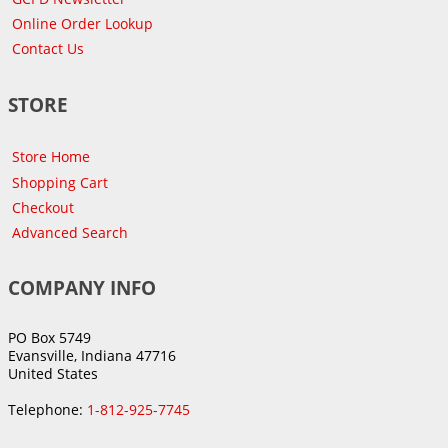
Online Order Lookup
Contact Us
STORE
Store Home
Shopping Cart
Checkout
Advanced Search
COMPANY INFO
PO Box 5749
Evansville, Indiana 47716
United States
Telephone:
1-812-925-7745