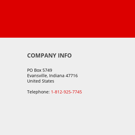
COMPANY INFO
PO Box 5749
Evansville, Indiana 47716
United States
Telephone:
1-812-925-7745