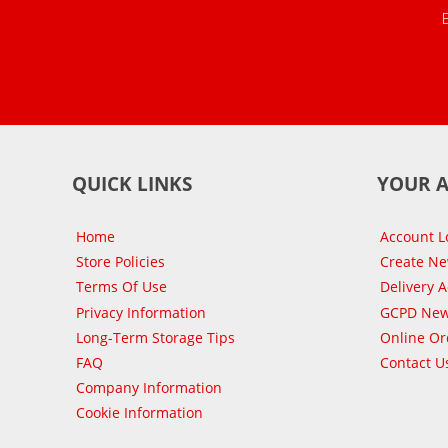
QUICK LINKS
YOUR 
Home
Account L
Store Policies
Create N
Terms Of Use
Delivery 
Privacy Information
GCPD New
Long-Term Storage Tips
Online Or
FAQ
Contact U
Company Information
Cookie Information