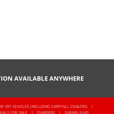
CTION AVAILABLE ANYWHERE
AR XRT VEHICLES (INCLUDING CARRYALL 294&295)
|
UALS FOR SALE
|
CHARGERS
|
SUBARU EX40