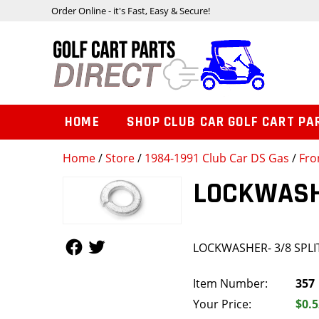
Order Online - it's Fast, Easy & Secure!
HOME
SHOP CLUB CAR GOLF CART PA
Home
/
Store
/
1984-1991 Club Car DS Gas
/
Fro
LOCKWASHE
Follow Us
Follow Us
LOCKWASHER- 3/8 SPLI
Item Number:
357
Your Price:
$0.5