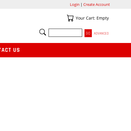
Login
|
Create Account
Your Cart
Your Cart: Empty
SEARCH
ADVANCED
TACT US