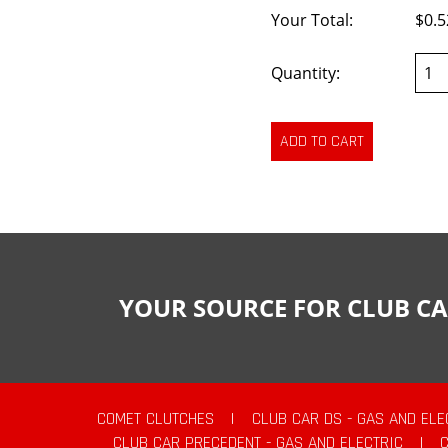
Your Total:
$0.5
Quantity:
YOUR SOURCE FOR CLUB CA
COMET CLUTCHES
|
CLUB CAR DS - GAS AND ELE
CLUB CAR PRECEDENT - GAS AND ELECTRIC
|