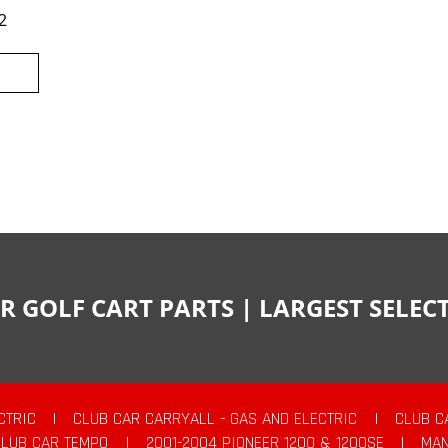
2
R GOLF CART PARTS | LARGEST SELE
CTRIC
|
CLUB CAR CARRYALL - GAS AND ELECTRIC
|
CLUB C
CLUB CAR TEMPO
|
2001-2004 PIONEER 1200 & 1200SE
|
MAN