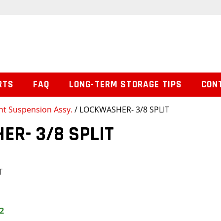
RTS
FAQ
LONG-TERM STORAGE TIPS
CON
nt Suspension Assy.
/ LOCKWASHER- 3/8 SPLIT
R- 3/8 SPLIT
T
2