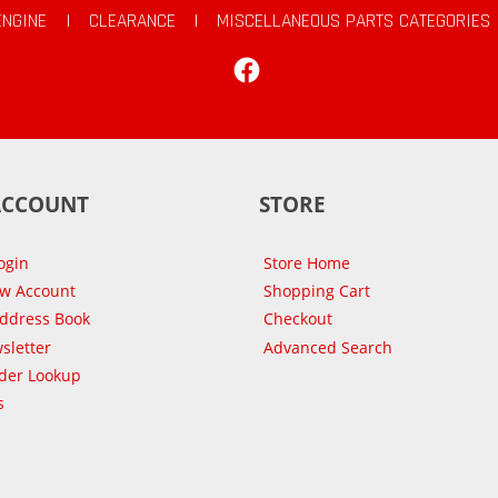
ENGINE
|
CLEARANCE
|
MISCELLANEOUS PARTS CATEGORIES
Facebook
ACCOUNT
STORE
ogin
Store Home
ew Account
Shopping Cart
Address Book
Checkout
sletter
Advanced Search
der Lookup
s