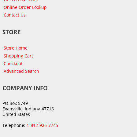
Online Order Lookup
Contact Us
STORE
Store Home
Shopping Cart
Checkout
Advanced Search
COMPANY INFO
PO Box 5749
Evansville, Indiana 47716
United States
Telephone:
1-812-925-7745