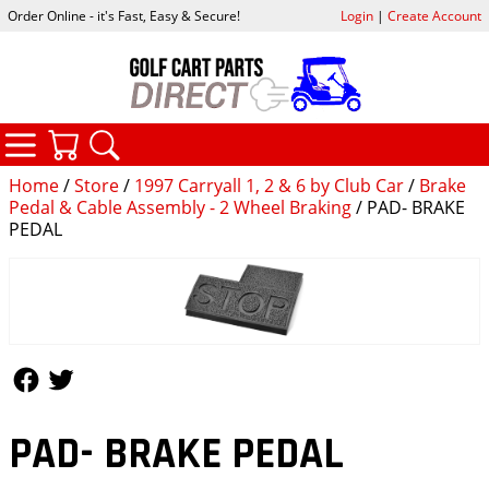
Order Online - it's Fast, Easy & Secure!
Login
|
Create Account
CATEGORIES
YOUR CART
SEARCH
Home
/
Store
/
1997 Carryall 1, 2 & 6 by Club Car
/
Brake
Pedal & Cable Assembly - 2 Wheel Braking
/ PAD- BRAKE
PEDAL
Follow Us
Follow Us
PAD- BRAKE PEDAL