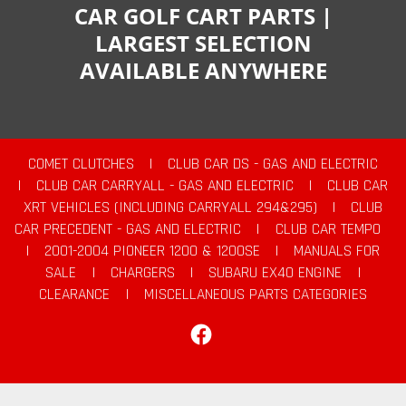
CAR GOLF CART PARTS |
LARGEST SELECTION
AVAILABLE ANYWHERE
COMET CLUTCHES
|
CLUB CAR DS - GAS AND ELECTRIC
|
CLUB CAR CARRYALL - GAS AND ELECTRIC
|
CLUB CAR
XRT VEHICLES (INCLUDING CARRYALL 294&295)
|
CLUB
CAR PRECEDENT - GAS AND ELECTRIC
|
CLUB CAR TEMPO
|
2001-2004 PIONEER 1200 & 1200SE
|
MANUALS FOR
SALE
|
CHARGERS
|
SUBARU EX40 ENGINE
|
CLEARANCE
|
MISCELLANEOUS PARTS CATEGORIES
Facebook