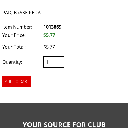
PAD, BRAKE PEDAL
Item Number:
1013869
Your Price:
$5.77
Your Total:
$5.77
Quantity:
YOUR SOURCE FOR CLUB