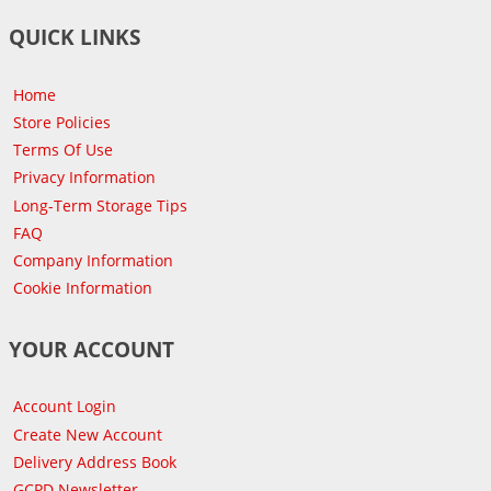
QUICK LINKS
Home
Store Policies
Terms Of Use
Privacy Information
Long-Term Storage Tips
FAQ
Company Information
Cookie Information
YOUR ACCOUNT
Account Login
Create New Account
Delivery Address Book
GCPD Newsletter