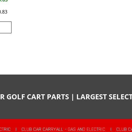
0.83
R GOLF CART PARTS | LARGEST SELE
CTRIC
|
CLUB CAR CARRYALL - GAS AND ELECTRIC
|
CLUB C