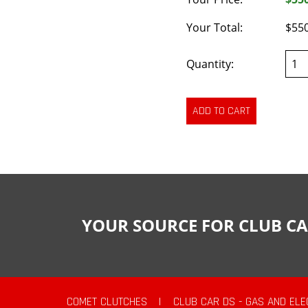
Your Total:
$55
Quantity:
YOUR SOURCE FOR CLUB CA
COMET CLUTCHES
|
CLUB CAR DS - GAS AND ELE