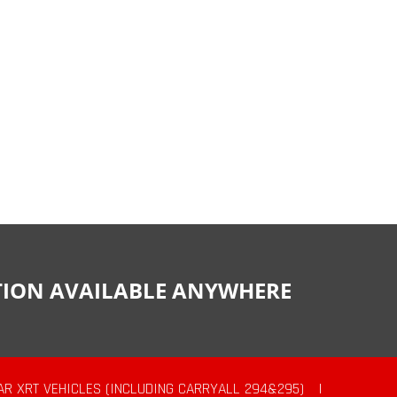
CTION AVAILABLE ANYWHERE
AR XRT VEHICLES (INCLUDING CARRYALL 294&295)
|