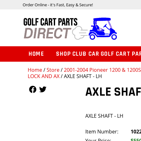
Order Online - it's Fast, Easy & Secure!
HOME
SHOP CLUB CAR GOLF CART PA
Home
/
Store
/
2001-2004 Pioneer 1200 & 1200
LOCK AND AX
/ AXLE SHAFT - LH
Follow Us
Follow Us
AXLE SHAF
AXLE SHAFT - LH
Item Number:
102
Your Price:
$55