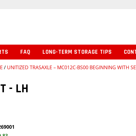
RTS
FAQ
LONG-TERM STORAGE TIPS
CON
SE
/
UNITIZED TRASAXLE – MC012C-BS00 BEGINNING WITH SE
T - LH
269001
0.83