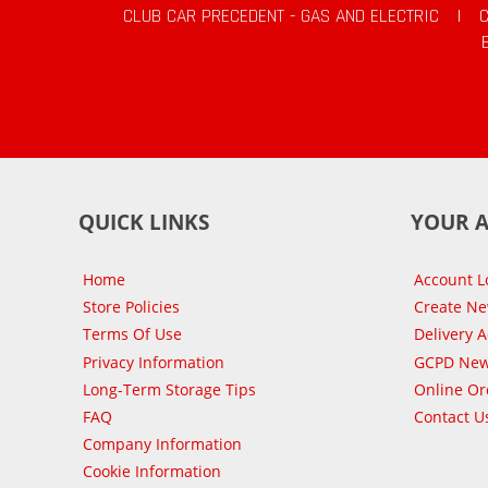
CLUB CAR PRECEDENT - GAS AND ELECTRIC
|
QUICK LINKS
YOUR 
Home
Account L
Store Policies
Create N
Terms Of Use
Delivery 
Privacy Information
GCPD New
Long-Term Storage Tips
Online Or
FAQ
Contact U
Company Information
Cookie Information