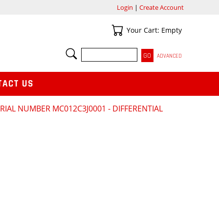
Login
|
Create Account
Your Cart
Your Cart: Empty
SEARCH
ADVANCED
TACT US
RIAL NUMBER MC012C3J0001 - DIFFERENTIAL