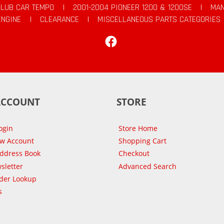
CLUB CAR TEMPO
|
2001-2004 PIONEER 1200 & 1200SE
|
MAN
ENGINE
|
CLEARANCE
|
MISCELLANEOUS PARTS CATEGORIES
Facebook
ACCOUNT
STORE
ogin
Store Home
ew Account
Shopping Cart
Address Book
Checkout
sletter
Advanced Search
der Lookup
s