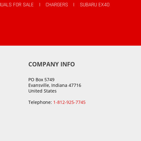
UALS FOR SALE
|
CHARGERS
|
SUBARU EX40
COMPANY INFO
PO Box 5749
Evansville, Indiana 47716
United States
Telephone:
1-812-925-7745