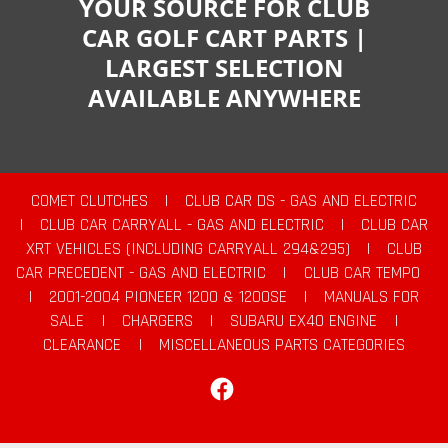
YOUR SOURCE FOR CLUB
CAR GOLF CART PARTS |
LARGEST SELECTION
AVAILABLE ANYWHERE
COMET CLUTCHES
|
CLUB CAR DS - GAS AND ELECTRIC
|
CLUB CAR CARRYALL - GAS AND ELECTRIC
|
CLUB CAR
XRT VEHICLES (INCLUDING CARRYALL 294&295)
|
CLUB
CAR PRECEDENT - GAS AND ELECTRIC
|
CLUB CAR TEMPO
|
2001-2004 PIONEER 1200 & 1200SE
|
MANUALS FOR
SALE
|
CHARGERS
|
SUBARU EX40 ENGINE
|
CLEARANCE
|
MISCELLANEOUS PARTS CATEGORIES
Facebook