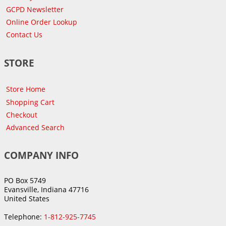
GCPD Newsletter
Online Order Lookup
Contact Us
STORE
Store Home
Shopping Cart
Checkout
Advanced Search
COMPANY INFO
PO Box 5749
Evansville, Indiana 47716
United States
Telephone:
1-812-925-7745