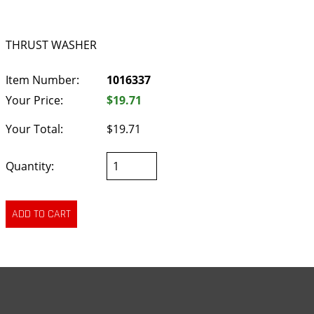
THRUST WASHER
Item Number:
1016337
Your Price:
$19.71
Your Total:
$19.71
Quantity: