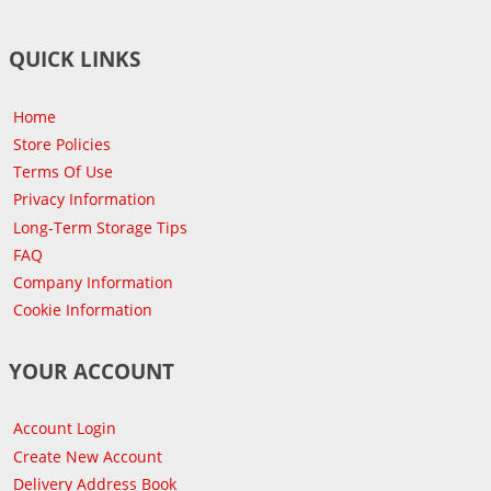
QUICK LINKS
Home
Store Policies
Terms Of Use
Privacy Information
Long-Term Storage Tips
FAQ
Company Information
Cookie Information
YOUR ACCOUNT
Account Login
Create New Account
Delivery Address Book