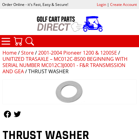
Order Online - it's Fast, Easy & Secure!
Login
|
Create Account
CATEGORIES
YOUR CART
SEARCH
Home
/
Store
/
2001-2004 Pioneer 1200 & 1200SE
/
UNITIZED TRASAXLE – MC012C-BS00 BEGINNING WITH
SERIAL NUMBER MC012C3J0001 - F&R TRANSMISSION
AND GEA
/ THRUST WASHER
Follow Us
Follow Us
THRUST WASHER