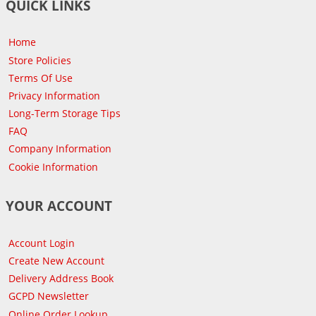
QUICK LINKS
Home
Store Policies
Terms Of Use
Privacy Information
Long-Term Storage Tips
FAQ
Company Information
Cookie Information
YOUR ACCOUNT
Account Login
Create New Account
Delivery Address Book
GCPD Newsletter
Online Order Lookup