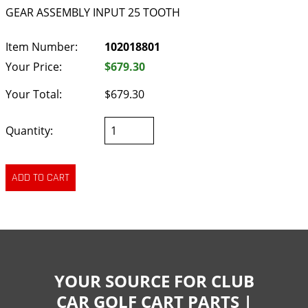
GEAR ASSEMBLY INPUT 25 TOOTH
Item Number:
102018801
Your Price:
$679.30
Your Total:
$679.30
Quantity:
YOUR SOURCE FOR CLUB
CAR GOLF CART PARTS |