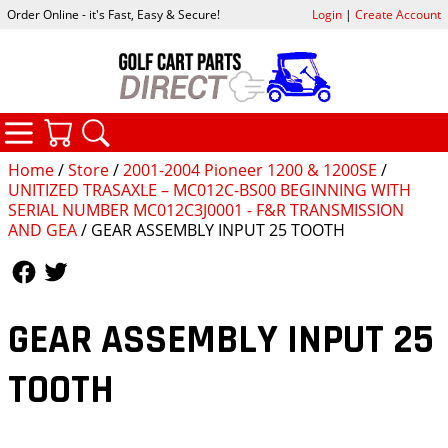
Order Online - it's Fast, Easy & Secure!
Login
|
Create Account
CATEGORIES
YOUR CART
SEARCH
Home
/
Store
/
2001-2004 Pioneer 1200 & 1200SE
/
UNITIZED TRASAXLE – MC012C-BS00 BEGINNING WITH
SERIAL NUMBER MC012C3J0001 - F&R TRANSMISSION
AND GEA
/ GEAR ASSEMBLY INPUT 25 TOOTH
Follow Us
Follow Us
GEAR ASSEMBLY INPUT 25
TOOTH