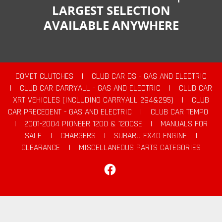
LARGEST SELECTION
AVAILABLE ANYWHERE
COMET CLUTCHES
|
CLUB CAR DS - GAS AND ELECTRIC
|
CLUB CAR CARRYALL - GAS AND ELECTRIC
|
CLUB CAR
XRT VEHICLES (INCLUDING CARRYALL 294&295)
|
CLUB
CAR PRECEDENT - GAS AND ELECTRIC
|
CLUB CAR TEMPO
|
2001-2004 PIONEER 1200 & 1200SE
|
MANUALS FOR
SALE
|
CHARGERS
|
SUBARU EX40 ENGINE
|
CLEARANCE
|
MISCELLANEOUS PARTS CATEGORIES
Facebook