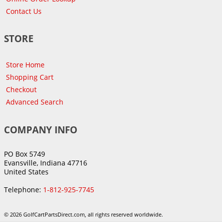
Contact Us
STORE
Store Home
Shopping Cart
Checkout
Advanced Search
COMPANY INFO
PO Box 5749
Evansville, Indiana 47716
United States
Telephone:
1-812-925-7745
© 2026 GolfCartPartsDirect.com, all rights reserved worldwide.