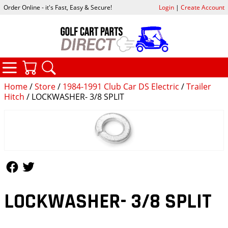
Order Online - it's Fast, Easy & Secure!
Login
|
Create Account
CATEGORIES
YOUR CART
SEARCH
Home
/
Store
/
1984-1991 Club Car DS Electric
/
Trailer
Hitch
/ LOCKWASHER- 3/8 SPLIT
Follow Us
Follow Us
LOCKWASHER- 3/8 SPLIT