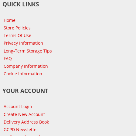
QUICK LINKS
Home
Store Policies
Terms Of Use
Privacy Information
Long-Term Storage Tips
FAQ
Company Information
Cookie Information
YOUR ACCOUNT
Account Login
Create New Account
Delivery Address Book
GCPD Newsletter