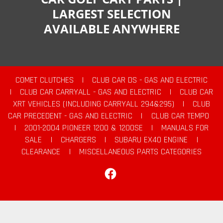
LARGEST SELECTION
AVAILABLE ANYWHERE
COMET CLUTCHES
|
CLUB CAR DS - GAS AND ELECTRIC
|
CLUB CAR CARRYALL - GAS AND ELECTRIC
|
CLUB CAR
XRT VEHICLES (INCLUDING CARRYALL 294&295)
|
CLUB
CAR PRECEDENT - GAS AND ELECTRIC
|
CLUB CAR TEMPO
|
2001-2004 PIONEER 1200 & 1200SE
|
MANUALS FOR
SALE
|
CHARGERS
|
SUBARU EX40 ENGINE
|
CLEARANCE
|
MISCELLANEOUS PARTS CATEGORIES
Facebook