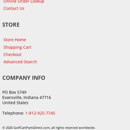
Online Order Lookup
Contact Us
STORE
Store Home
Shopping Cart
Checkout
Advanced Search
COMPANY INFO
PO Box 5749
Evansville, Indiana 47716
United States
Telephone:
1-812-925-7745
© 2026 GolfCartPartsDirect.com, all rights reserved worldwide.