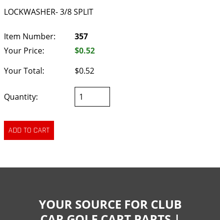
LOCKWASHER- 3/8 SPLIT
Item Number:
357
Your Price:
$0.52
Your Total:
$0.52
Quantity:
YOUR SOURCE FOR CLUB
CAR GOLF CART PARTS |