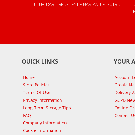
CLUB CAR PRECEDENT - GAS AND ELECTRIC
|
QUICK LINKS
YOUR 
Home
Account L
Store Policies
Create N
Terms Of Use
Delivery 
Privacy Information
GCPD New
Long-Term Storage Tips
Online Or
FAQ
Contact U
Company Information
Cookie Information