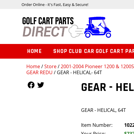
Order Online - it's Fast, Easy & Secure!
HOME
SHOP CLUB CAR GOLF CART PA
Home
/
Store
/
2001-2004 Pioneer 1200 & 1200
GEAR REDU
/ GEAR - HELICAL- 64T
Follow Us
Follow Us
GEAR - HEL
GEAR - HELICAL, 64T
Item Number:
102
Your Price:
$73