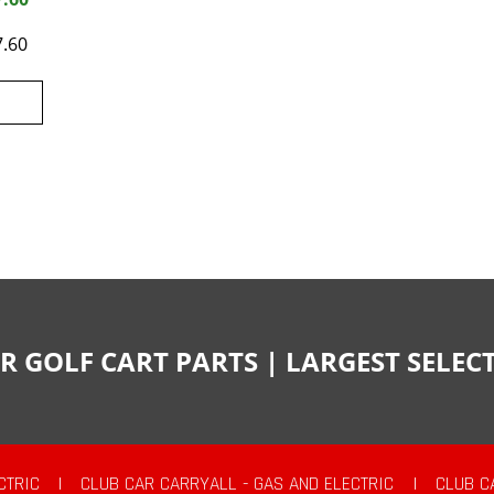
7.60
R GOLF CART PARTS | LARGEST SELE
CTRIC
|
CLUB CAR CARRYALL - GAS AND ELECTRIC
|
CLUB C