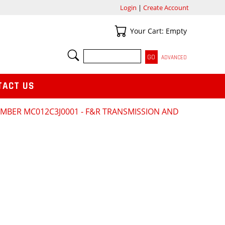
Login
|
Create Account
Your Cart
Your Cart: Empty
SEARCH
ADVANCED
TACT US
NUMBER MC012C3J0001 - F&R TRANSMISSION AND