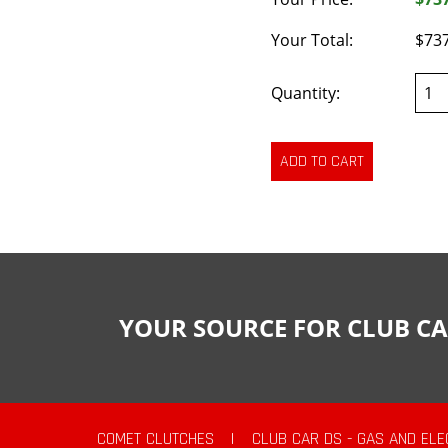
Your Total:
$73
Quantity:
YOUR SOURCE FOR CLUB CA
COMET CLUTCHES
|
CLUB CAR DS - GAS AND ELE