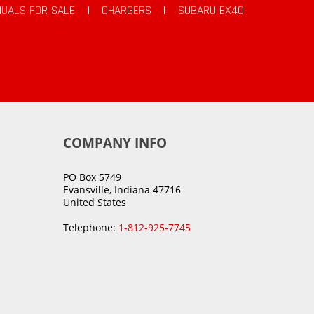
UALS FOR SALE
|
CHARGERS
|
SUBARU EX40
COMPANY INFO
PO Box 5749
Evansville, Indiana 47716
United States
Telephone:
1-812-925-7745