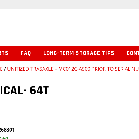
RTS
FAQ
LONG-TERM STORAGE TIPS
CON
SE
/
UNITIZED TRASAXLE – MC012C-AS00 PRIOR TO SERIAL 
ICAL- 64T
268301
7.60