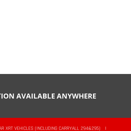
CTION AVAILABLE ANYWHERE
AR XRT VEHICLES (INCLUDING CARRYALL 294&295)
|