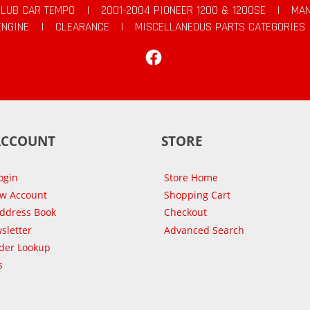
CLUB CAR TEMPO
|
2001-2004 PIONEER 1200 & 1200SE
|
MAN
ENGINE
|
CLEARANCE
|
MISCELLANEOUS PARTS CATEGORIES
Facebook
ACCOUNT
STORE
ogin
Store Home
ew Account
Shopping Cart
Address Book
Checkout
sletter
Advanced Search
der Lookup
s