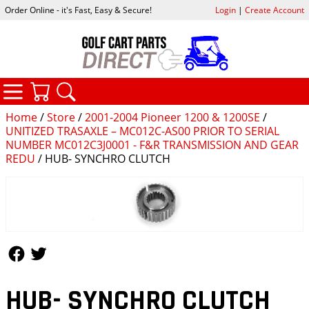
Order Online - it's Fast, Easy & Secure!
Login
|
Create Account
CATEGORIES
YOUR CART
SEARCH
Home
/
Store
/
2001-2004 Pioneer 1200 & 1200SE
/
UNITIZED TRASAXLE – MC012C-AS00 PRIOR TO SERIAL
NUMBER MC012C3J0001 - F&R TRANSMISSION AND GEAR
REDU
/ HUB- SYNCHRO CLUTCH
Follow Us
Follow Us
HUB- SYNCHRO CLUTCH