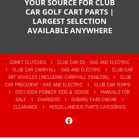
YOUR SOURCE FOR CLUB
CAR GOLF CART PARTS |
LARGEST SELECTION
AVAILABLE ANYWHERE
COMET CLUTCHES
|
CLUB CAR DS - GAS AND ELECTRIC
|
CLUB CAR CARRYALL - GAS AND ELECTRIC
|
CLUB CAR
XRT VEHICLES (INCLUDING CARRYALL 294&295)
|
CLUB
CAR PRECEDENT - GAS AND ELECTRIC
|
CLUB CAR TEMPO
|
2001-2004 PIONEER 1200 & 1200SE
|
MANUALS FOR
SALE
|
CHARGERS
|
SUBARU EX40 ENGINE
|
CLEARANCE
|
MISCELLANEOUS PARTS CATEGORIES
Facebook