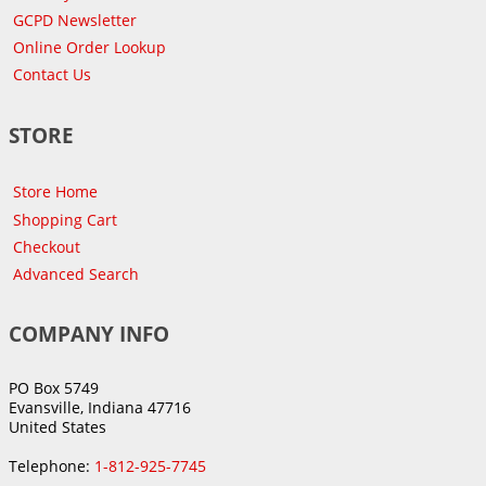
GCPD Newsletter
Online Order Lookup
Contact Us
STORE
Store Home
Shopping Cart
Checkout
Advanced Search
COMPANY INFO
PO Box 5749
Evansville, Indiana 47716
United States
Telephone:
1-812-925-7745