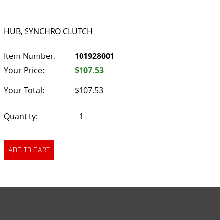
HUB, SYNCHRO CLUTCH
Item Number:
101928001
Your Price:
$107.53
Your Total:
$107.53
Quantity: