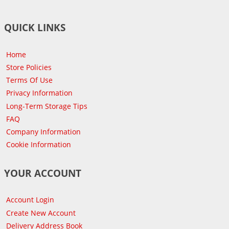
QUICK LINKS
Home
Store Policies
Terms Of Use
Privacy Information
Long-Term Storage Tips
FAQ
Company Information
Cookie Information
YOUR ACCOUNT
Account Login
Create New Account
Delivery Address Book