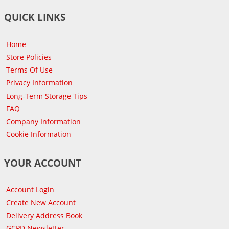
QUICK LINKS
Home
Store Policies
Terms Of Use
Privacy Information
Long-Term Storage Tips
FAQ
Company Information
Cookie Information
YOUR ACCOUNT
Account Login
Create New Account
Delivery Address Book
GCPD Newsletter