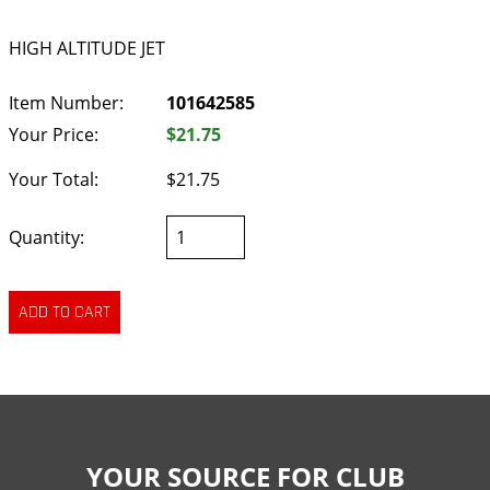
HIGH ALTITUDE JET
Item Number:
101642585
Your Price:
$21.75
Your Total:
$21.75
Quantity:
YOUR SOURCE FOR CLUB