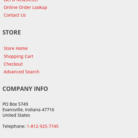
Online Order Lookup
Contact Us
STORE
Store Home
Shopping Cart
Checkout
Advanced Search
COMPANY INFO
PO Box 5749
Evansville, Indiana 47716
United States
Telephone:
1-812-925-7745