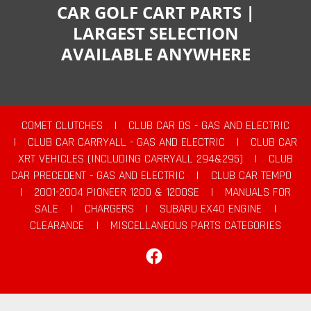
CAR GOLF CART PARTS |
LARGEST SELECTION
AVAILABLE ANYWHERE
COMET CLUTCHES
|
CLUB CAR DS - GAS AND ELECTRIC
|
CLUB CAR CARRYALL - GAS AND ELECTRIC
|
CLUB CAR
XRT VEHICLES (INCLUDING CARRYALL 294&295)
|
CLUB
CAR PRECEDENT - GAS AND ELECTRIC
|
CLUB CAR TEMPO
|
2001-2004 PIONEER 1200 & 1200SE
|
MANUALS FOR
SALE
|
CHARGERS
|
SUBARU EX40 ENGINE
|
CLEARANCE
|
MISCELLANEOUS PARTS CATEGORIES
Facebook