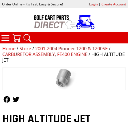
Order Online - it's Fast, Easy & Secure!
Login
|
Create Account
CATEGORIES
YOUR CART
SEARCH
Home
/
Store
/
2001-2004 Pioneer 1200 & 1200SE
/
CARBURETOR ASSEMBLY, FE400 ENGINE
/ HIGH ALTITUDE
JET
Follow Us
Follow Us
HIGH ALTITUDE JET