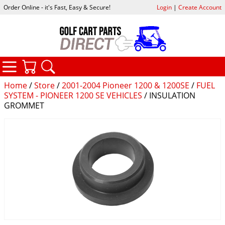
Order Online - it's Fast, Easy & Secure!
Login
|
Create Account
CATEGORIES
YOUR CART
SEARCH
Home
/
Store
/
2001-2004 Pioneer 1200 & 1200SE
/
FUEL
SYSTEM - PIONEER 1200 SE VEHICLES
/ INSULATION
GROMMET