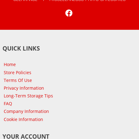
Facebook
QUICK LINKS
Home
Store Policies
Terms Of Use
Privacy Information
Long-Term Storage Tips
FAQ
Company Information
Cookie Information
YOUR ACCOUNT