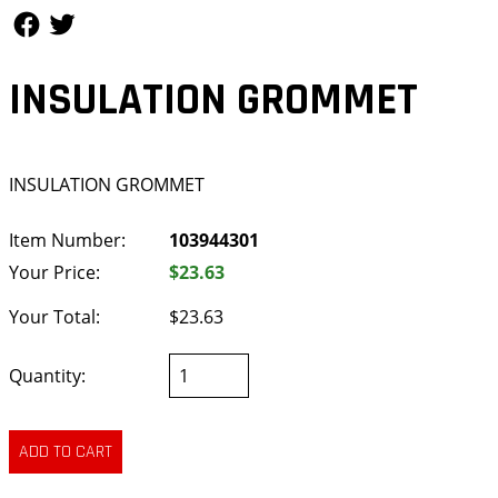
Follow Us
Follow Us
INSULATION GROMMET
INSULATION GROMMET
Item Number:
103944301
Your Price:
$23.63
Your Total:
$23.63
Quantity: