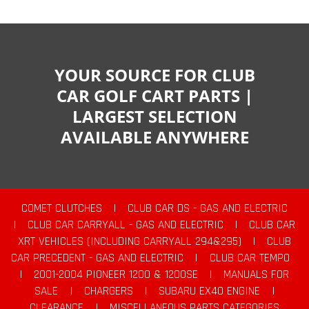
YOUR SOURCE FOR CLUB
CAR GOLF CART PARTS |
LARGEST SELECTION
AVAILABLE ANYWHERE
COMET CLUTCHES
|
CLUB CAR DS - GAS AND ELECTRIC
|
CLUB CAR CARRYALL - GAS AND ELECTRIC
|
CLUB CAR
XRT VEHICLES (INCLUDING CARRYALL 294&295)
|
CLUB
CAR PRECEDENT - GAS AND ELECTRIC
|
CLUB CAR TEMPO
|
2001-2004 PIONEER 1200 & 1200SE
|
MANUALS FOR
SALE
|
CHARGERS
|
SUBARU EX40 ENGINE
|
CLEARANCE
|
MISCELLANEOUS PARTS CATEGORIES