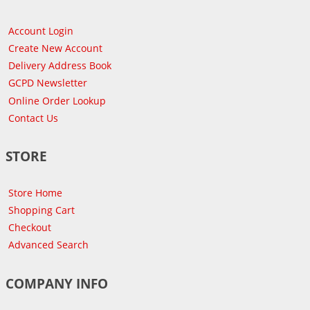
Account Login
Create New Account
Delivery Address Book
GCPD Newsletter
Online Order Lookup
Contact Us
STORE
Store Home
Shopping Cart
Checkout
Advanced Search
COMPANY INFO