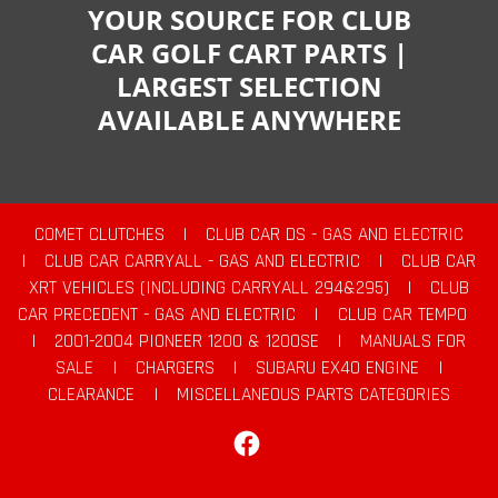
YOUR SOURCE FOR CLUB
CAR GOLF CART PARTS |
LARGEST SELECTION
AVAILABLE ANYWHERE
COMET CLUTCHES
|
CLUB CAR DS - GAS AND ELECTRIC
|
CLUB CAR CARRYALL - GAS AND ELECTRIC
|
CLUB CAR
XRT VEHICLES (INCLUDING CARRYALL 294&295)
|
CLUB
CAR PRECEDENT - GAS AND ELECTRIC
|
CLUB CAR TEMPO
|
2001-2004 PIONEER 1200 & 1200SE
|
MANUALS FOR
SALE
|
CHARGERS
|
SUBARU EX40 ENGINE
|
CLEARANCE
|
MISCELLANEOUS PARTS CATEGORIES
Facebook