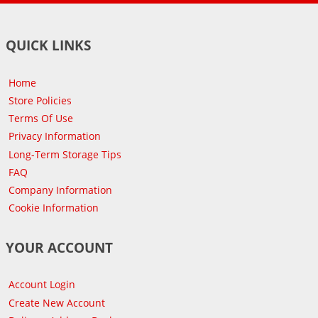
QUICK LINKS
Home
Store Policies
Terms Of Use
Privacy Information
Long-Term Storage Tips
FAQ
Company Information
Cookie Information
YOUR ACCOUNT
Account Login
Create New Account