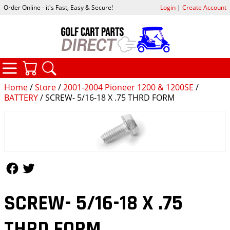
Order Online - it's Fast, Easy & Secure!
Login
|
Create Account
CATEGORIES
YOUR CART
SEARCH
Home
/
Store
/
2001-2004 Pioneer 1200 & 1200SE
/
BATTERY
/ SCREW- 5/16-18 X .75 THRD FORM
Follow Us
Follow Us
SCREW- 5/16-18 X .75
THRD FORM