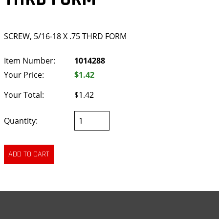
SCREW, 5/16-18 X .75 THRD FORM
Item Number:
1014288
Your Price:
$1.42
Your Total:
$1.42
Quantity: