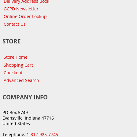
Delivery Address Book
GCPD Newsletter
Online Order Lookup
Contact Us
STORE
Store Home
Shopping Cart
Checkout
Advanced Search
COMPANY INFO
PO Box 5749
Evansville, Indiana 47716
United States
Telephone:
1-812-925-7745