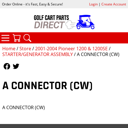
Order Online - it's Fast, Easy & Secure!
Login
|
Create Account
CATEGORIES
YOUR CART
SEARCH
Home
/
Store
/
2001-2004 Pioneer 1200 & 1200SE
/
STARTER/GENERATOR ASSEMBLY
/ A CONNECTOR (CW)
Follow Us
Follow Us
A CONNECTOR (CW)
A CONNECTOR (CW)