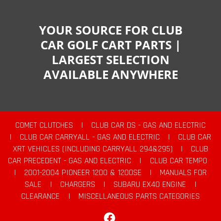
YOUR SOURCE FOR CLUB
CAR GOLF CART PARTS |
LARGEST SELECTION
AVAILABLE ANYWHERE
COMET CLUTCHES
|
CLUB CAR DS - GAS AND ELECTRIC
|
CLUB CAR CARRYALL - GAS AND ELECTRIC
|
CLUB CAR
XRT VEHICLES (INCLUDING CARRYALL 294&295)
|
CLUB
CAR PRECEDENT - GAS AND ELECTRIC
|
CLUB CAR TEMPO
|
2001-2004 PIONEER 1200 & 1200SE
|
MANUALS FOR
SALE
|
CHARGERS
|
SUBARU EX40 ENGINE
|
CLEARANCE
|
MISCELLANEOUS PARTS CATEGORIES
Facebook