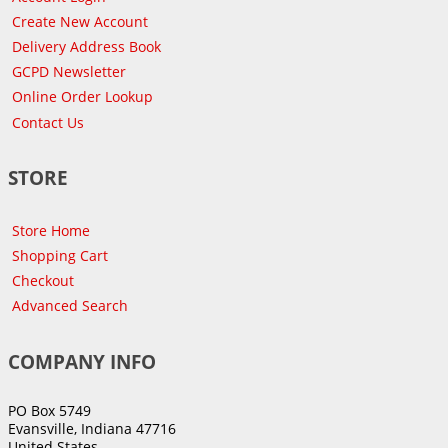
Create New Account
Delivery Address Book
GCPD Newsletter
Online Order Lookup
Contact Us
STORE
Store Home
Shopping Cart
Checkout
Advanced Search
COMPANY INFO
PO Box 5749
Evansville, Indiana 47716
United States