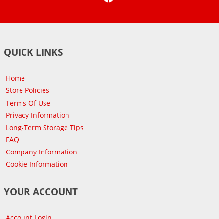
QUICK LINKS
Home
Store Policies
Terms Of Use
Privacy Information
Long-Term Storage Tips
FAQ
Company Information
Cookie Information
YOUR ACCOUNT
Account Login