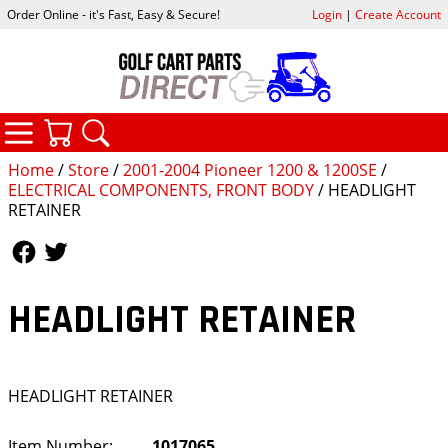
Order Online - it's Fast, Easy & Secure!
Login
|
Create Account
CATEGORIES
YOUR CART
SEARCH
Home
/
Store
/
2001-2004 Pioneer 1200 & 1200SE
/
ELECTRICAL COMPONENTS, FRONT BODY
/ HEADLIGHT
RETAINER
Follow Us
Follow Us
HEADLIGHT RETAINER
HEADLIGHT RETAINER
Item Number:
1017065