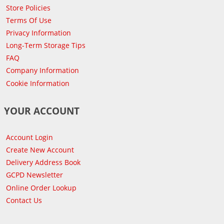
Store Policies
Terms Of Use
Privacy Information
Long-Term Storage Tips
FAQ
Company Information
Cookie Information
YOUR ACCOUNT
Account Login
Create New Account
Delivery Address Book
GCPD Newsletter
Online Order Lookup
Contact Us