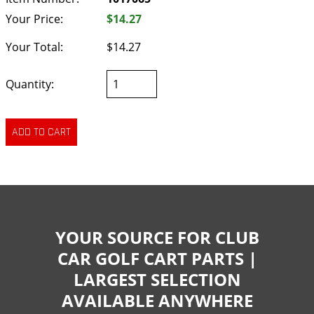
Your Price:
$14.27
Your Total:
$14.27
Quantity:
YOUR SOURCE FOR CLUB
CAR GOLF CART PARTS |
LARGEST SELECTION
AVAILABLE ANYWHERE