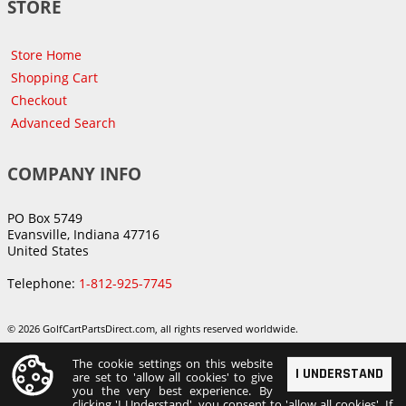
STORE
Store Home
Shopping Cart
Checkout
Advanced Search
COMPANY INFO
PO Box 5749
Evansville, Indiana 47716
United States
Telephone:
1-812-925-7745
© 2026 GolfCartPartsDirect.com, all rights reserved worldwide.
The cookie settings on this website
I UNDERSTAND
are set to 'allow all cookies' to give
you the very best experience. By
clicking 'I Understand', you consent to 'allow all cookies'. If