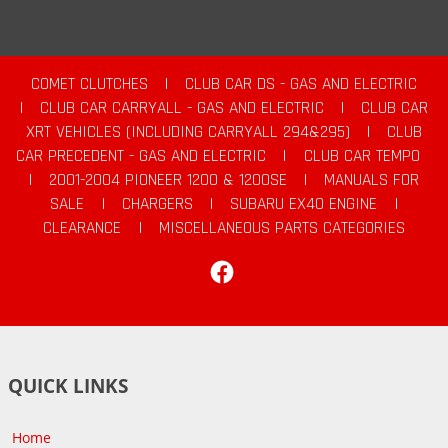
COMET CLUTCHES
|
CLUB CAR DS - GAS AND ELECTRIC
|
CLUB CAR CARRYALL - GAS AND ELECTRIC
|
CLUB CAR
XRT VEHICLES (INCLUDING CARRYALL 294&295)
|
CLUB
CAR PRECEDENT - GAS AND ELECTRIC
|
CLUB CAR TEMPO
|
2001-2004 PIONEER 1200 & 1200SE
|
MANUALS FOR
SALE
|
CHARGERS
|
SUBARU EX40 ENGINE
|
CLEARANCE
|
MISCELLANEOUS PARTS CATEGORIES
Facebook
QUICK LINKS
Home